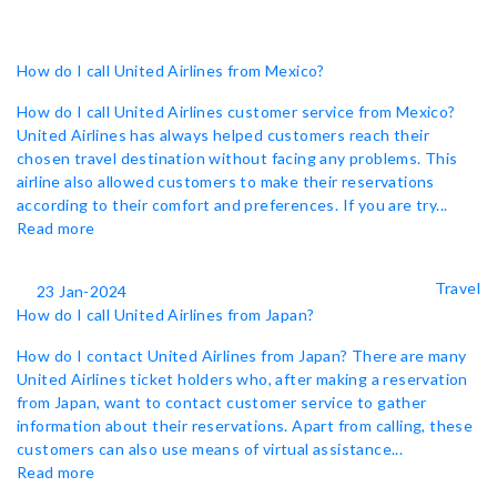
How do I call United Airlines from Mexico?
How do I call United Airlines customer service from Mexico?
United Airlines has always helped customers reach their
chosen travel destination without facing any problems. This
airline also allowed customers to make their reservations
according to their comfort and preferences. If you are try...
Read more
Travel
23 Jan-2024
How do I call United Airlines from Japan?
How do I contact United Airlines from Japan? There are many
United Airlines ticket holders who, after making a reservation
from Japan, want to contact customer service to gather
information about their reservations. Apart from calling, these
customers can also use means of virtual assistance...
Read more