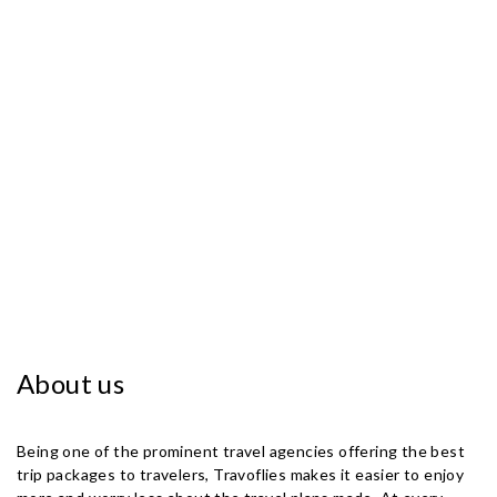
About us
Being one of the prominent travel agencies offering the best
trip packages to travelers, Travoflies makes it easier to enjoy