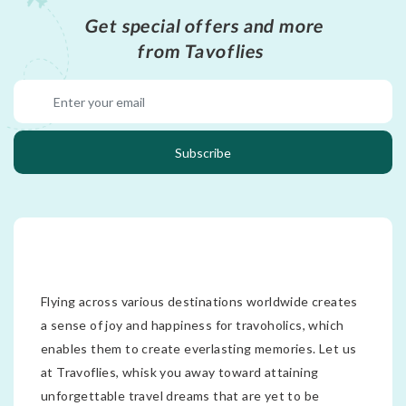
Get special offers and more
from Tavoflies
Subscribe
Flying across various destinations worldwide creates
a sense of joy and happiness for travoholics, which
enables them to create everlasting memories. Let us
at Travoflies, whisk you away toward attaining
unforgettable travel dreams that are yet to be