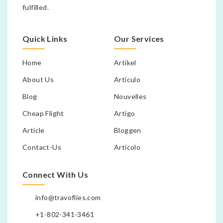
fulfilled.
Quick Links
Our Services
Home
Artikel
About Us
Articulo
Blog
Nouvelles
Cheap Flight
Artigo
Article
Bloggen
Contact-Us
Articolo
Connect With Us
info@travoflies.com
+1-802-341-3461