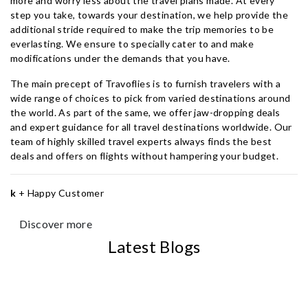
more and worry less about the travel plans made. At every
step you take, towards your destination, we help provide the
additional stride required to make the trip memories to be
everlasting. We ensure to specially cater to and make
modifications under the demands that you have.
The main precept of Travoflies is to furnish travelers with a
wide range of choices to pick from varied destinations around
the world. As part of the same, we offer jaw-dropping deals
and expert guidance for all travel destinations worldwide. Our
team of highly skilled travel experts always finds the best
deals and offers on flights without hampering your budget.
k
+
Happy Customer
Discover more
Latest Blogs