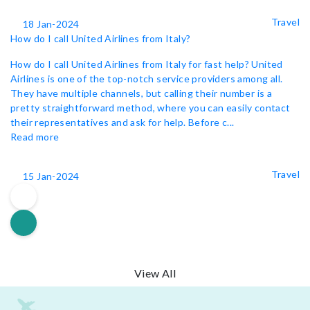
Travel
18 Jan-2024
How do I call United Airlines from Italy?
How do I call United Airlines from Italy for fast help? United
Airlines is one of the top-notch service providers among all.
They have multiple channels, but calling their number is a
pretty straightforward method, where you can easily contact
their representatives and ask for help. Before c...
Read more
Travel
15 Jan-2024
View All