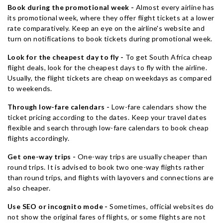
Book during the promotional week -
Almost every airline has
its promotional week, where they offer flight tickets at a lower
rate comparatively. Keep an eye on the airline's website and
turn on notifications to book tickets during promotional week.
Look for the cheapest day to fly -
To get South Africa cheap
flight deals, look for the cheapest days to fly with the airline.
Usually, the flight tickets are cheap on weekdays as compared
to weekends.
Through low-fare calendars -
Low-fare calendars show the
ticket pricing according to the dates. Keep your travel dates
flexible and search through low-fare calendars to book cheap
flights accordingly.
Get one-way trips -
One-way trips are usually cheaper than
round trips. It is advised to book two one-way flights rather
than round trips, and flights with layovers and connections are
also cheaper.
Use SEO or incognito mode -
Sometimes, official websites do
not show the original fares of flights, or some flights are not