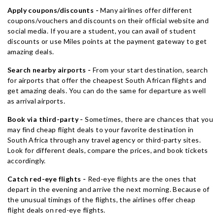
Apply coupons/discounts -
Many airlines offer different
coupons/vouchers and discounts on their official website and
social media. If you are a student, you can avail of student
discounts or use Miles points at the payment gateway to get
amazing deals.
Search nearby airports -
From your start destination, search
for airports that offer the cheapest South African flights and
get amazing deals. You can do the same for departure as well
as arrival airports.
Book via third-party -
Sometimes, there are chances that you
may find cheap flight deals to your favorite destination in
South Africa through any travel agency or third-party sites.
Look for different deals, compare the prices, and book tickets
accordingly.
Catch red-eye flights -
Red-eye flights are the ones that
depart in the evening and arrive the next morning. Because of
the unusual timings of the flights, the airlines offer cheap
flight deals on red-eye flights.