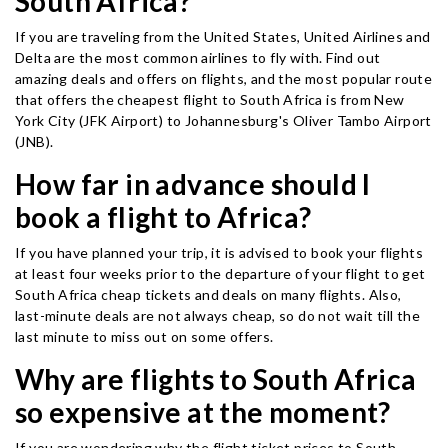
South Africa?
If you are traveling from the United States, United Airlines and
Delta are the most common airlines to fly with. Find out
amazing deals and offers on flights, and the most popular route
that offers the cheapest flight to South Africa is from New
York City (JFK Airport) to Johannesburg's Oliver Tambo Airport
(JNB).
How far in advance should I
book a flight to Africa?
If you have planned your trip, it is advised to book your flights
at least four weeks prior to the departure of your flight to get
South Africa cheap tickets and deals on many flights. Also,
last-minute deals are not always cheap, so do not wait till the
last minute to miss out on some offers.
Why are flights to South Africa
so expensive at the moment?
If you are wondering why the flight ticket prices to South