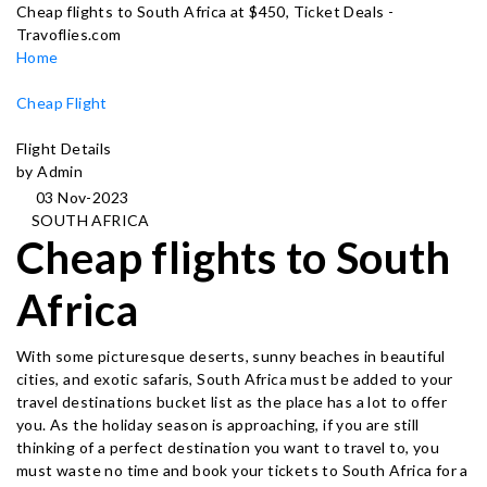
Cheap flights to South Africa at $450, Ticket Deals -
Travoflies.com
Home
Cheap Flight
Flight Details
by Admin
03 Nov-2023
SOUTH AFRICA
Cheap flights to South
Africa
With some picturesque deserts, sunny beaches in beautiful
cities, and exotic safaris, South Africa must be added to your
travel destinations bucket list as the place has a lot to offer
you. As the holiday season is approaching, if you are still
thinking of a perfect destination you want to travel to, you
must waste no time and book your tickets to South Africa for a