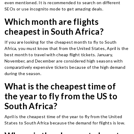
even mentioned. It is recommended to search on different
SEOs or use incognito mode to get amazing deals.
Which month are flights
cheapest in South Africa?
If you are looking for the cheapest month to fly to South
Africa, you must know that from the United States, April is the
best month to travel with cheap flight tickets. January,
November, and December are considered high seasons with
comparatively expensive tickets because of the high demand
during the season.
What is the cheapest time of
the year to fly from the US to
South Africa?
April is the cheapest time of the year to fly from the United
States to South Africa because the demand for flights is low.