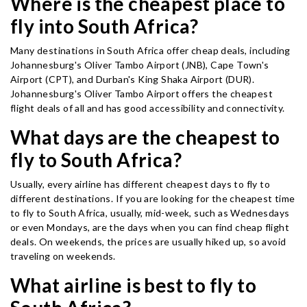
Where is the cheapest place to
fly into South Africa?
Many destinations in South Africa offer cheap deals, including
Johannesburg's Oliver Tambo Airport (JNB), Cape Town's
Airport (CPT), and Durban's King Shaka Airport (DUR).
Johannesburg's Oliver Tambo Airport offers the cheapest
flight deals of all and has good accessibility and connectivity.
What days are the cheapest to
fly to South Africa?
Usually, every airline has different cheapest days to fly to
different destinations. If you are looking for the cheapest time
to fly to South Africa, usually, mid-week, such as Wednesdays
or even Mondays, are the days when you can find cheap flight
deals. On weekends, the prices are usually hiked up, so avoid
traveling on weekends.
What airline is best to fly to