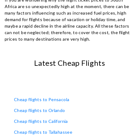
Africa are so unexpectedly high at the moment, there can be
many factors influencing such as increased fuel prices, high
demand for flights because of vacation or holiday time, and
maybe a rapid decline in the airline capacity. All these factors
can not be neglected; therefore, to cover the cost, the flight
prices to many destinations are very high.
Latest Cheap Flights
Cheap flights to Pensacola
Cheap flights to Orlando
Cheap flights to California
Cheap flights to Tallahassee