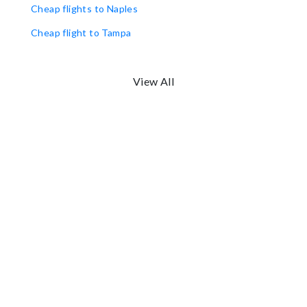
Cheap flights to Naples
Cheap flight to Tampa
View All