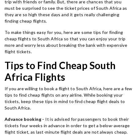
trip with friends or family. But, there are chances that you
must be surprised to see the ticket prices of South Africa as
they are so high these days and it gets really challenging
finding cheap flights.
To make things easy for you, here are some tips for finding
cheap flights to South Africa so that you can enjoy your trip
more and worry less about breaking the bank with expensive
flight tickets.
Tips to Find Cheap South
Africa Flights
If you are willing to book a flight to South Africa, here are a few
tips to find cheap flights on any airline. While booking your
tickets, keep these tips in mind to find cheap flight deals to
South Africa.
Advance booking -
It is advised for passengers to book their
tickets four weeks in advance in order to get a below-average
flight ticket, as last-minute flight deals are not always cheap.