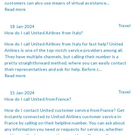
customers can also use means of virtual assistance...
Read more
Travel
18 Jan-2024
How do I call United Airlines from Italy?
How do I call United Airlines from Italy for fast help? United
Airlines is one of the top-notch service providers among all.
They have multiple channels, but calling their number is a
pretty straightforward method, where you can easily contact
their representatives and ask for help. Before c...
Read more
Travel
15 Jan-2024
How do I call United from France?
How do I contact United customer service from France? Get
instantly connected to United Airlines customer service in
France by calling on their helpline number. You can ask about
any information you need or requests for services, whether