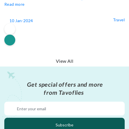
Read more
Travel
10 Jan-2024
View All
Get special offers and more
from Tavoflies
Subscribe