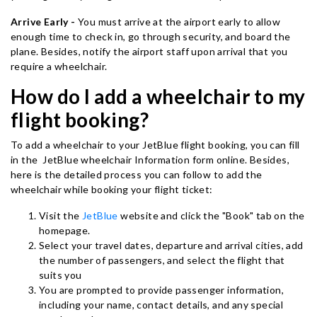
Arrive Early -
You must arrive at the airport early to allow
enough time to check in, go through security, and board the
plane. Besides, notify the airport staff upon arrival that you
require a wheelchair.
How do I add a wheelchair to my
flight booking?
To add a wheelchair to your JetBlue flight booking, you can fill
in the JetBlue wheelchair Information form online. Besides,
here is the detailed process you can follow to add the
wheelchair while booking your flight ticket:
Visit the
JetBlue
website and click the "Book" tab on the
homepage.
Select your travel dates, departure and arrival cities, add
the number of passengers, and select the flight that
suits you
You are prompted to provide passenger information,
including your name, contact details, and any special