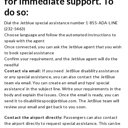
for immediate support. To
do so:
Dial the Jetblue special assistance number 1-855-ADA-LINE
(232-5463)
Choose language and follow the automated instructions to
speak with the agent
Once connected, you can ask the Jetblue agent that you wish
to book special assistance
Confirm your requirement, and the Jetblue agent will do the
needful
Contact via email:
If you need JetBlue disability assistance
or any special assistance, you can also contact the JetBlue
team via email. You can create an email and type' special
assistance' in the subject line. Write your requirements in the
body and explain the issues. Once the email is ready, you can
send it to disabilitiespoc@jetblue.com. The JetBlue team will
review your email and get back to you soon.
Contact the airport directly:
Passengers can also contact
the airport directly to request special assistance. This can be