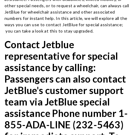
other special needs, or to request a wheelchair, can always call
JetBlue for wheelchair assistance and other associated
numbers for instant help. In this article, we will explore all the
ways you can use to contact JetBlue for special assistance;
you can take a look at this to stay upgraded.
Contact Jetblue
representative for special
assistance by calling:
Passengers can also contact
JetBlue's customer support
team via JetBlue special
assistance Phone number 1-
855-ADA-LINE (232-5463)