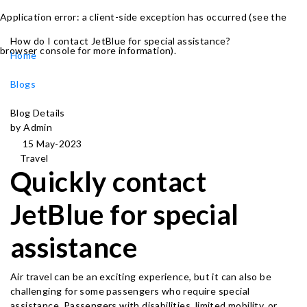
Application error: a client-side exception has occurred (see the
How do I contact JetBlue for special assistance?
browser console for more information)
.
Home
Blogs
Blog Details
by Admin
15 May-2023
Travel
Quickly contact
JetBlue for special
assistance
Air travel can be an exciting experience, but it can also be
challenging for some passengers who require special
assistance. Passengers with disabilities, limited mobility, or