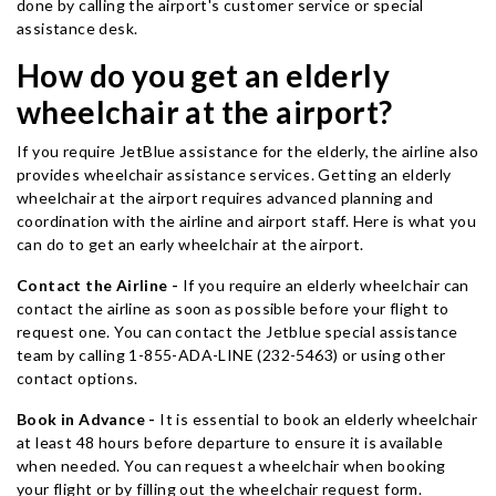
done by calling the airport's customer service or special
assistance desk.
How do you get an elderly
wheelchair at the airport?
If you require JetBlue assistance for the elderly, the airline also
provides wheelchair assistance services. Getting an elderly
wheelchair at the airport requires advanced planning and
coordination with the airline and airport staff. Here is what you
can do to get an early wheelchair at the airport.
Contact the Airline -
If you require an elderly wheelchair can
contact the airline as soon as possible before your flight to
request one. You can contact the Jetblue special assistance
team by calling 1-855-ADA-LINE (232-5463) or using other
contact options.
Book in Advance -
It is essential to book an elderly wheelchair
at least 48 hours before departure to ensure it is available
when needed. You can request a wheelchair when booking
your flight or by filling out the wheelchair request form.