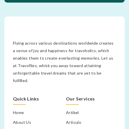
Flying across various destinations worldwide creates
a sense of joy and happiness for travoholics, which
enables them to create everlasting memories. Let us
at Travoflies, whisk you away toward attaining
unforgettable travel dreams that are yet to be
fulfilled.
Quick Links
Our Services
Home
Artikel
About Us
Articulo