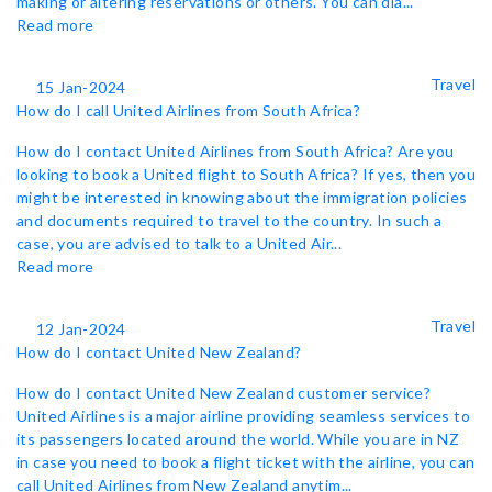
making or altering reservations or others. You can dia...
Read more
Travel
15 Jan-2024
How do I call United Airlines from South Africa?
How do I contact United Airlines from South Africa? Are you
looking to book a United flight to South Africa? If yes, then you
might be interested in knowing about the immigration policies
and documents required to travel to the country. In such a
case, you are advised to talk to a United Air...
Read more
Travel
12 Jan-2024
How do I contact United New Zealand?
How do I contact United New Zealand customer service?
United Airlines is a major airline providing seamless services to
its passengers located around the world. While you are in NZ
in case you need to book a flight ticket with the airline, you can
call United Airlines from New Zealand anytim...