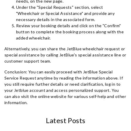
needs, on the new page.
Under the "Special Requests" section, select
"Wheelchair or Special Assistance" and provide any
necessary details in the associated form.
Review your booking details and click on the "Confirm"
button to complete the booking process along with the
added wheelchair.
Alternatively, you can share the JetBlue wheelchair request or
special assistance by calling JetBlue's special assistance line or
customer support team.
Conclusion: You can easily proceed with JetBlue Special
Service Request anytime by reading the information above. If
you still require further details or need clarification, log in to
your Jetblue account and access personalized support. You
can also visit the online website for various self-help and other
information.
Latest Posts