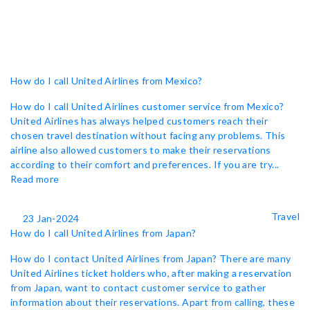
How do I call United Airlines from Mexico?
How do I call United Airlines customer service from Mexico?
United Airlines has always helped customers reach their
chosen travel destination without facing any problems. This
airline also allowed customers to make their reservations
according to their comfort and preferences. If you are try...
Read more
Travel
23 Jan-2024
How do I call United Airlines from Japan?
How do I contact United Airlines from Japan? There are many
United Airlines ticket holders who, after making a reservation
from Japan, want to contact customer service to gather
information about their reservations. Apart from calling, these