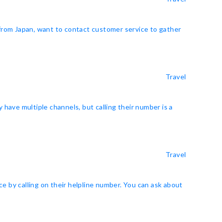
 from Japan, want to contact customer service to gather
Travel
y have multiple channels, but calling their number is a
Travel
e by calling on their helpline number. You can ask about