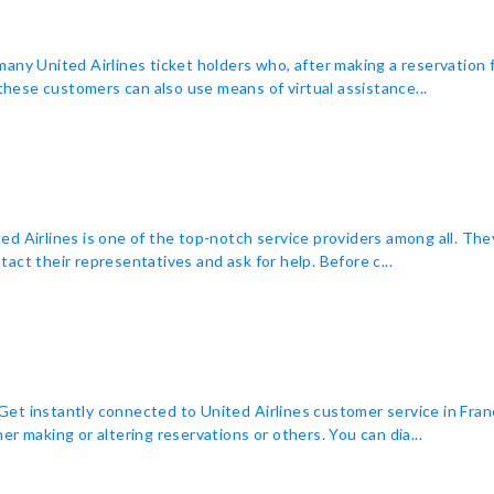
many United Airlines ticket holders who, after making a reservation
 these customers can also use means of virtual assistance...
ited Airlines is one of the top-notch service providers among all. The
act their representatives and ask for help. Before c...
t instantly connected to United Airlines customer service in Franc
r making or altering reservations or others. You can dia...