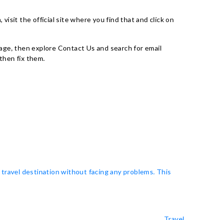
, visit the official site where you find that and click on
al page, then explore Contact Us and search for email
then fix them.
 travel destination without facing any problems. This
Travel