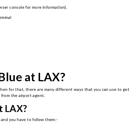
owser console for more information)
.
rminal
tBlue at LAX?
then for that, there are many different ways that you can use to get
 from the airport agent.
t LAX?
, and you have to follow them:-