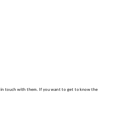
 in touch with them. If you want to get to know the