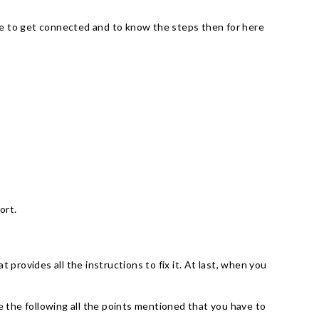
 use to get connected and to know the steps then for here
port.
provides all the instructions to fix it. At last, when you
 the following all the points mentioned that you have to