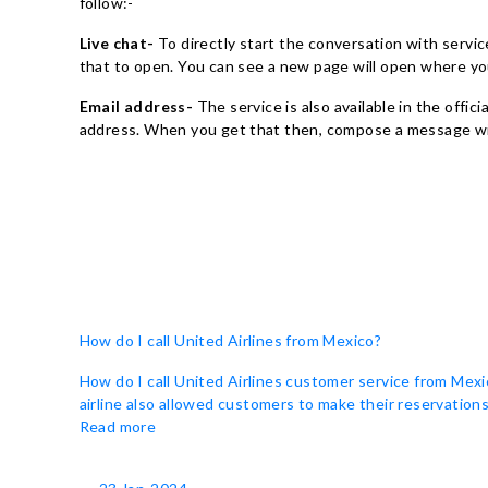
follow:-
Live chat-
To directly start the conversation with services
that to open. You can see a new page will open where yo
Email address-
The service is also available in the offic
address. When you get that then, compose a message with
How do I call United Airlines from Mexico?
How do I call United Airlines customer service from Mexi
airline also allowed customers to make their reservations 
Read more