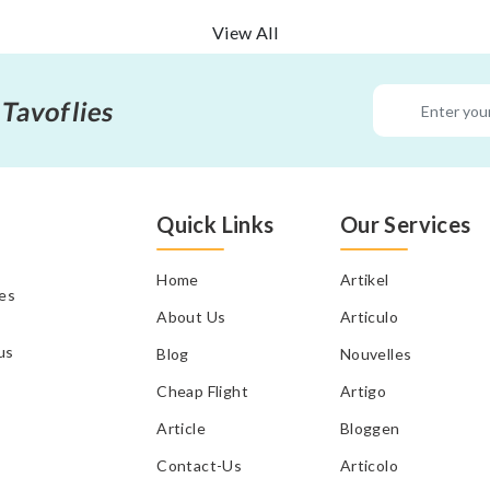
View All
 Tavoflies
Quick Links
Our Services
Home
Artikel
tes
About Us
Articulo
us
Blog
Nouvelles
Cheap Flight
Artigo
Article
Bloggen
Contact-Us
Articolo