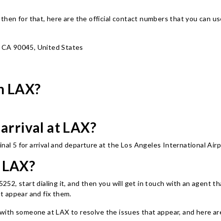
t, then for that, here are the official contact numbers that you can
, CA 90045, United States
in LAX?
 arrival at LAX?
nal 5 for arrival and departure at the Los Angeles International Air
t LAX?
, start dialing it, and then you will get in touch with an agent that 
at appear and fix them.
ith someone at LAX to resolve the issues that appear, and here are