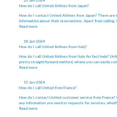
23 Jan-2024
How do I call United Airlines from Japan?
How do I contact United Airlines from Japan? There are 
information about their reservations. Apart from calling,
Read more
18 Jan-2024
How do I call United Airlines from Italy?
How do I call United Airlines from Italy for fast help? Un
pretty straightforward method, where you can easily cont
Read more
15 Jan-2024
How do I call United from France?
How do I contact United customer service from France? Ge
any information you need or requests for services, whethe
Read more