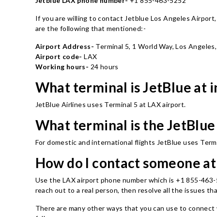
Jetblue LAX phone number-
+1 855-463-5252
If you are willing to contact Jetblue Los Angeles Airpor
are the following that mentioned:-
Airport Address-
Terminal 5, 1 World Way, Los Angeles
Airport code-
LAX
Working hours-
24 hours
What terminal is JetBlue at 
JetBlue Airlines uses Terminal 5 at LAX airport.
What terminal is the JetBlue
For domestic and international flights JetBlue uses Termi
How do I contact someone a
Use the LAX airport phone number which is +1 855-463-5252
reach out to a real person, then resolve all the issues th
There are many other ways that you can use to connect w