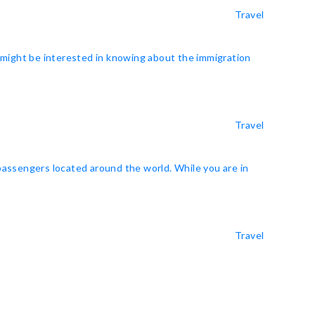
Travel
u might be interested in knowing about the immigration
Travel
 passengers located around the world. While you are in
Travel