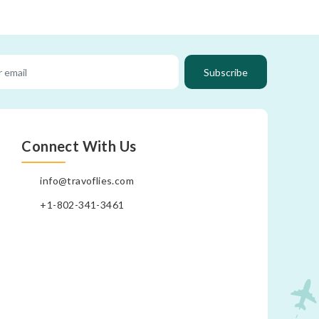
Subscribe
Connect With Us
info@travoflies.com
+1-802-341-3461