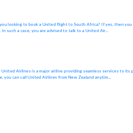
you looking to book a United flight to South Africa? If yes, then yo
In such a case, you are advised to talk to a United Air...
ited Airlines is a major airline providing seamless services to its
ne, you can call United Airlines from New Zealand anytim...