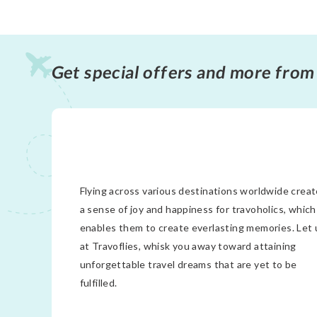
Get special offers and more from
Flying across various destinations worldwide crea
a sense of joy and happiness for travoholics, which
enables them to create everlasting memories. Let 
at Travoflies, whisk you away toward attaining
unforgettable travel dreams that are yet to be
fulfilled.