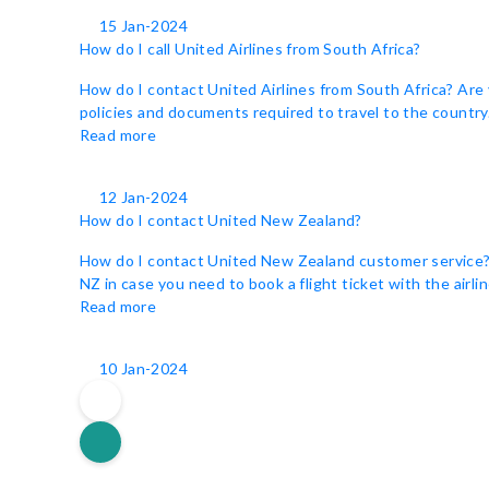
15 Jan-2024
How do I call United Airlines from South Africa?
How do I contact United Airlines from South Africa? Are 
policies and documents required to travel to the country. 
Read more
12 Jan-2024
How do I contact United New Zealand?
How do I contact United New Zealand customer service? Un
NZ in case you need to book a flight ticket with the airli
Read more
10 Jan-2024