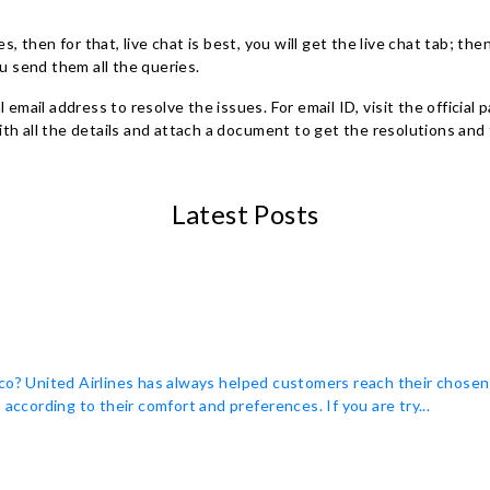
, then for that, live chat is best, you will get the live chat tab; then
u send them all the queries.
ial email address to resolve the issues. For email ID, visit the offici
 all the details and attach a document to get the resolutions and 
Latest Posts
co? United Airlines has always helped customers reach their chosen
according to their comfort and preferences. If you are try...