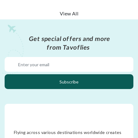
View All
Get special offers and more
from Tavoflies
Subscribe
Flying across various destinations worldwide creates