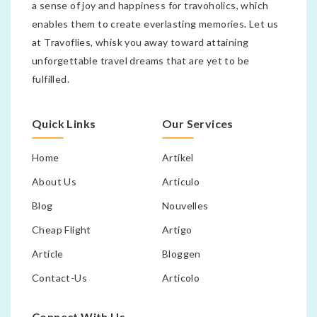
a sense of joy and happiness for travoholics, which
enables them to create everlasting memories. Let us
at Travoflies, whisk you away toward attaining
unforgettable travel dreams that are yet to be
fulfilled.
Quick Links
Our Services
Home
Artikel
About Us
Articulo
Blog
Nouvelles
Cheap Flight
Artigo
Article
Bloggen
Contact-Us
Articolo
Connect With Us