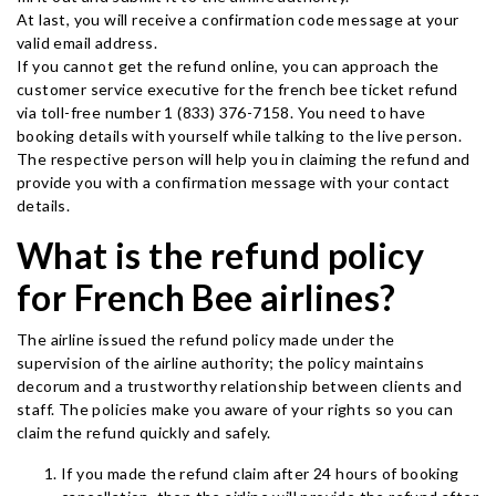
At last, you will receive a confirmation code message at your
valid email address.
If you cannot get the refund online, you can approach the
customer service executive for the french bee ticket refund
via toll-free number 1 (833) 376-7158. You need to have
booking details with yourself while talking to the live person.
The respective person will help you in claiming the refund and
provide you with a confirmation message with your contact
details.
What is the refund policy
for French Bee airlines?
The airline issued the refund policy made under the
supervision of the airline authority; the policy maintains
decorum and a trustworthy relationship between clients and
staff. The policies make you aware of your rights so you can
claim the refund quickly and safely.
If you made the refund claim after 24 hours of booking