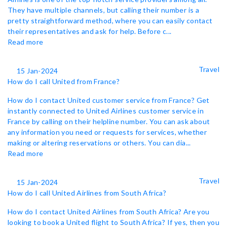
They have multiple channels, but calling their number is a
pretty straightforward method, where you can easily contact
their representatives and ask for help. Before c...
Read more
Travel
15 Jan-2024
How do I call United from France?
How do I contact United customer service from France? Get
instantly connected to United Airlines customer service in
France by calling on their helpline number. You can ask about
any information you need or requests for services, whether
making or altering reservations or others. You can dia...
Read more
Travel
15 Jan-2024
How do I call United Airlines from South Africa?
How do I contact United Airlines from South Africa? Are you
looking to book a United flight to South Africa? If yes, then you