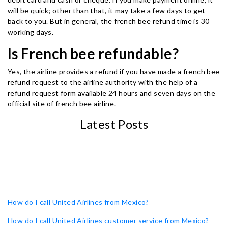
will be quick; other than that, it may take a few days to get
back to you. But in general, the french bee refund time is 30
working days.
Is French bee refundable?
Yes, the airline provides a refund if you have made a french bee
refund request to the airline authority with the help of a
refund request form available 24 hours and seven days on the
official site of french bee airline.
Latest Posts
How do I call United Airlines from Mexico?
How do I call United Airlines customer service from Mexico?