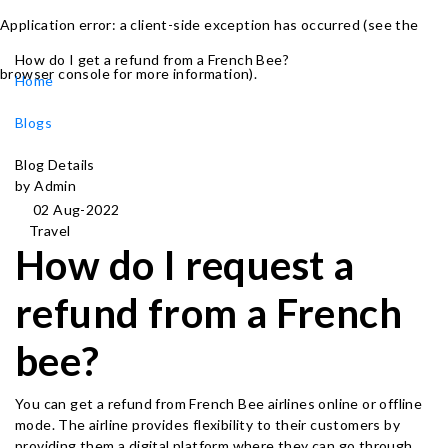
Application error: a client-side exception has occurred (see the
How do I get a refund from a French Bee?
browser console for more information)
.
Home
Blogs
Blog Details
by Admin
02 Aug-2022
Travel
How do I request a
refund from a French
bee?
You can get a refund from French Bee airlines online or offline
mode. The airline provides flexibility to their customers by
providing them a digital platform where they can go through