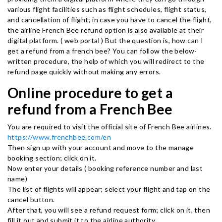
various flight facilities such as flight schedules, flight status,
and cancellation of flight; in case you have to cancel the flight,
the airline French Bee refund option is also available at their
digital platform. ( web portal ) But the question is, how can I
get a refund from a french bee? You can follow the below-
written procedure, the help of which you will redirect to the
refund page quickly without making any errors.
Online procedure to get a
refund from a French Bee
You are required to visit the official site of French Bee airlines.
https://www.frenchbee.com/en
Then sign up with your account and move to the manage
booking section; click on it.
Now enter your details ( booking reference number and last
name)
The list of flights will appear; select your flight and tap on the
cancel button.
After that, you will see a refund request form; click on it, then
fill it out and submit it to the airline authority.