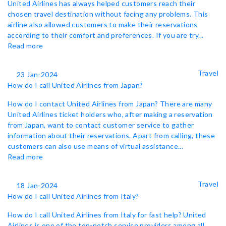
United Airlines has always helped customers reach their
chosen travel destination without facing any problems. This
airline also allowed customers to make their reservations
according to their comfort and preferences. If you are try...
Read more
Travel
23 Jan-2024
How do I call United Airlines from Japan?
How do I contact United Airlines from Japan? There are many
United Airlines ticket holders who, after making a reservation
from Japan, want to contact customer service to gather
information about their reservations. Apart from calling, these
customers can also use means of virtual assistance...
Read more
Travel
18 Jan-2024
How do I call United Airlines from Italy?
How do I call United Airlines from Italy for fast help? United
Airlines is one of the top-notch service providers among all.