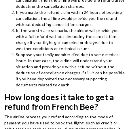
cancellation, then the airline will provide the refund after
deducting the cancellation charges.
If you made the refund claim within 24 hours of booking
cancellation, the airline would provide you the refund
without deducting cancellation charges.
In the worst-case scenario, the airline will provide you
with a full refund without deducting the cancellation
charge if your flight got canceled or delayed due to
weather conditions or technical issues.
Suppose your family member died due to some medical
issue. In that case, the airline will understand your
situation and provide you with a refund without the
deduction of cancellation charges. Still, it can be possible
if you have deposited the necessary supporting
documents related to death.
How long does it take to get a
refund from French Bee?
The airline process your refund according to the mode of
payment you have used to book the flight, such as credit or
debit card and cash or cheque. If you make payment online, it