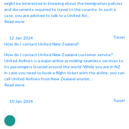
might be interested in knowing about the immigration policies
and documents required to travel to the country. In such a
case, you are advised to talk to a United Air...
Read more
Travel
12 Jan-2024
How do I contact United New Zealand?
How do I contact United New Zealand customer service?
United Airlines is a major airline providing seamless services to
its passengers located around the world. While you are in NZ
in case you need to book a flight ticket with the airline, you can
call United Airlines from New Zealand anytim...
Read more
Travel
10 Jan-2024