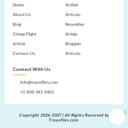
Home
Artikel
About Us
Articulo
Blog
Nouvelles
Cheap Flight
Artigo
Article
Bloggen
Contact-Us
Articolo
Connect With Us
info@travoflies.com
+1-802-341-3461
Copyright 2026-2027 | All Rights Reserved by
Travoflies.com