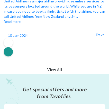
United Airlines is a major airline providing seamless services to
its passengers located around the world. While you are in NZ
in case you need to book a flight ticket with the airline, you can
call United Airlines from New Zealand anytim...
Read more
Travel
10 Jan-2024
View All
Get special offers and more
from Tavoflies