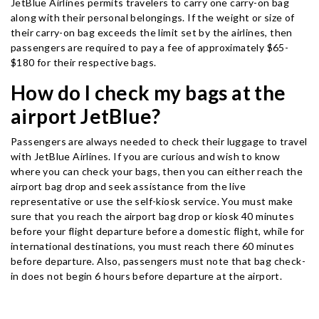
JetBlue Airlines permits travelers to carry one carry-on bag
along with their personal belongings. If the weight or size of
their carry-on bag exceeds the limit set by the airlines, then
passengers are required to pay a fee of approximately $65-
$180 for their respective bags.
How do I check my bags at the
airport JetBlue?
Passengers are always needed to check their luggage to travel
with JetBlue Airlines. If you are curious and wish to know
where you can check your bags, then you can either reach the
airport bag drop and seek assistance from the live
representative or use the self-kiosk service. You must make
sure that you reach the airport bag drop or kiosk 40 minutes
before your flight departure before a domestic flight, while for
international destinations, you must reach there 60 minutes
before departure. Also, passengers must note that bag check-
in does not begin 6 hours before departure at the airport.