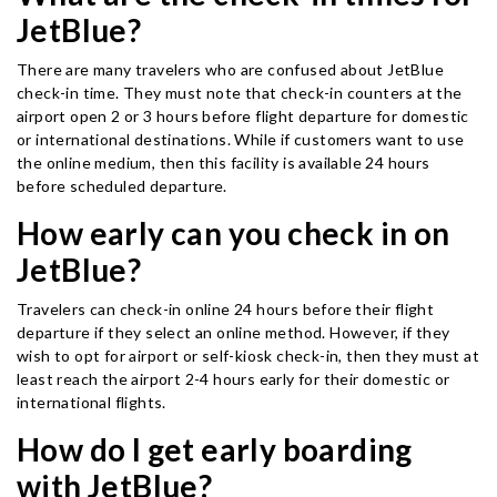
JetBlue?
There are many travelers who are confused about JetBlue
check-in time. They must note that check-in counters at the
airport open 2 or 3 hours before flight departure for domestic
or international destinations. While if customers want to use
the online medium, then this facility is available 24 hours
before scheduled departure.
How early can you check in on
JetBlue?
Travelers can check-in online 24 hours before their flight
departure if they select an online method. However, if they
wish to opt for airport or self-kiosk check-in, then they must at
least reach the airport 2-4 hours early for their domestic or
international flights.
How do I get early boarding
with JetBlue?