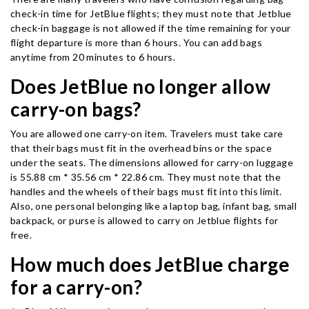
check-in time for JetBlue flights; they must note that Jetblue
check-in baggage is not allowed if the time remaining for your
flight departure is more than 6 hours. You can add bags
anytime from 20 minutes to 6 hours.
Does JetBlue no longer allow
carry-on bags?
You are allowed one carry-on item. Travelers must take care
that their bags must fit in the overhead bins or the space
under the seats. The dimensions allowed for carry-on luggage
is 55.88 cm * 35.56 cm * 22.86 cm. They must note that the
handles and the wheels of their bags must fit into this limit.
Also, one personal belonging like a laptop bag, infant bag, small
backpack, or purse is allowed to carry on Jetblue flights for
free.
How much does JetBlue charge
for a carry-on?