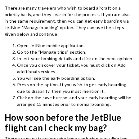
There are many travelers who wish to board aircraft on a
priority basis, and they search for the process. If you are also
in the same requirement, then you can get early boarding via
JetBlue “Manage booking” option. They can use the steps
given below and continue:
Open JetBlue mobile application.
Go to the “Manage trips” section.
Insert your booking details and click on the next opinion.
Once you discover your ticket, you must click on Add
additional services.
You will see the early boarding option.
Press on the option. If you wish to get early boarding
due to disability, then you must mention it.
Click on the save button, and your early boarding will be
arranged 15 minutes prior to normal boarding.
How soon before the JetBlue
flight can I check my bag?
There are many travelers who have confusion regarding bag