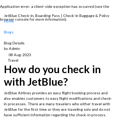
Application error: a client-side exception has occurred (see the
JetBlue Check-in, Boarding Pass | Check-in Baggage & Policy
browser console for more information)
.
Home
Blogs
Blog Details
by Admin
08 Aug-2023
Travel
How do you check in
with JetBlue?
JetBlue Airlines provides an easy flight booking process and
also enables customers to easy flight modifications and check-
in processes. There are many travelers who either travel with
JetBlue for the first time or they are traveling solo and do not
have sufficient information regarding the check-in process.