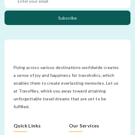
Subscribe
Flying across various destinations worldwide creates
a sense of joy and happiness for travoholics, which
enables them to create everlasting memories. Let us
at Travoflies, whisk you away toward attaining
unforgettable travel dreams that are yet to be
fulfilled.
Quick Links
Our Services