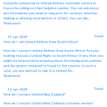
instantly connected to United Airlines customer service in
France by calling on their helpline number. You can ask about
any information you need or requests for services, whether
making or altering reservations or others. You can dia...
Read more
Travel
15 Jan-2024
How do I call United Airlines from South Africa?
How do I contact United Airlines from South Africa? Are you
looking to book a United flight to South Africa? If yes, then you
might be interested in knowing about the immigration policies
and documents required to travel to the country. In such a
case, you are advised to talk to a United Air...
Read more
Travel
12 Jan-2024
How do I contact United New Zealand?
How do I contact United New Zealand customer service?