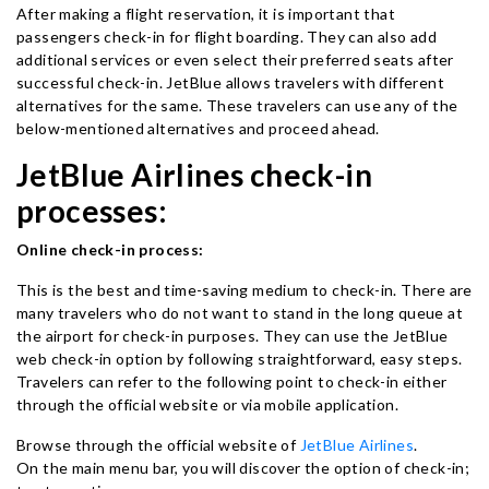
After making a flight reservation, it is important that
passengers check-in for flight boarding. They can also add
additional services or even select their preferred seats after
successful check-in. JetBlue allows travelers with different
alternatives for the same. These travelers can use any of the
below-mentioned alternatives and proceed ahead.
JetBlue Airlines check-in
processes:
Online check-in process:
This is the best and time-saving medium to check-in. There are
many travelers who do not want to stand in the long queue at
the airport for check-in purposes. They can use the JetBlue
web check-in option by following straightforward, easy steps.
Travelers can refer to the following point to check-in either
through the official website or via mobile application.
Browse through the official website of
JetBlue Airlines
.
On the main menu bar, you will discover the option of check-in;