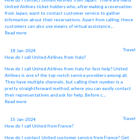
United Airlines ticket holders who, after making a reservation
from Japan, want to contact customer service to gather
information about their reservations. Apart from calling, these
customers can also use means of virtual assistance...
Read more
Travel
18 Jan-2024
How do I call United Airlines from Italy?
How do I call United Airlines from Italy for fast help? United
Airlines is one of the top-notch service providers among all.
They have multiple channels, but calling their number is a
pretty straightforward method, where you can easily contact
their representatives and ask for help. Before c...
Read more
Travel
15 Jan-2024
How do I call United from France?
How do I contact United customer service from France? Get