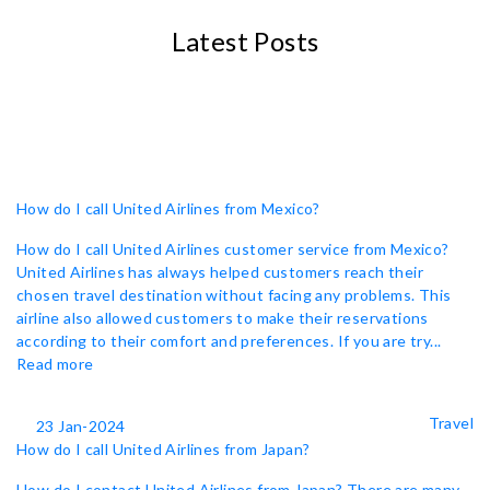
Latest Posts
How do I call United Airlines from Mexico?
How do I call United Airlines customer service from Mexico?
United Airlines has always helped customers reach their
chosen travel destination without facing any problems. This
airline also allowed customers to make their reservations
according to their comfort and preferences. If you are try...
Read more
Travel
23 Jan-2024
How do I call United Airlines from Japan?
How do I contact United Airlines from Japan? There are many