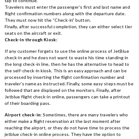
tap to continue.
Travelers must enter the passenger's first and last name and
flight confirmation numbers along with the departure date.
They must now hit the “Check-in” button.
Finally, after successful completion, they can either select tier
seats on the aircraft or exit.
Check-in through Kiosk:
If any customer forgets to use the online process of JetBlue
check-in and he does not want to waste his time standing in
the long check-in line, then he has the alternative to head to
the self-check-in kiosk. This is an easy approach and can be
processed by inserting the flight confirmation number and
traveler's name as instructed. Finally, some easy steps must be
followed that are displayed on the monitors. Finally, after
Jetblue flight check-in online, passengers can take a printout
of their boarding pass.
Airport check-in:
Sometimes, there are many travelers who
either make a flight reservation at the last moment after
reaching the airport, or they do not have time to process the
jetblue check-in online process. They have the option to