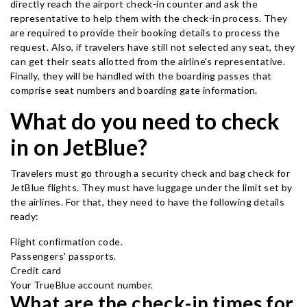
directly reach the airport check-in counter and ask the
representative to help them with the check-in process. They
are required to provide their booking details to process the
request. Also, if travelers have still not selected any seat, they
can get their seats allotted from the airline's representative.
Finally, they will be handled with the boarding passes that
comprise seat numbers and boarding gate information.
What do you need to check
in on JetBlue?
Travelers must go through a security check and bag check for
JetBlue flights. They must have luggage under the limit set by
the airlines. For that, they need to have the following details
ready:
Flight confirmation code.
Passengers' passports.
Credit card
Your TrueBlue account number.
What are the check-in times for