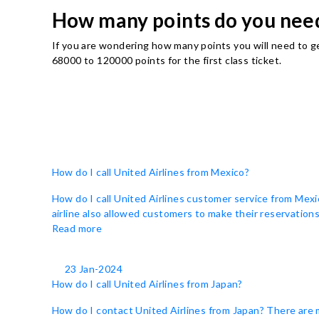
How many points do you need 
If you are wondering how many points you will need to g
68000 to 120000 points for the first class ticket.
How do I call United Airlines from Mexico?
How do I call United Airlines customer service from Mexi
airline also allowed customers to make their reservations 
Read more
23 Jan-2024
How do I call United Airlines from Japan?
How do I contact United Airlines from Japan? There are 