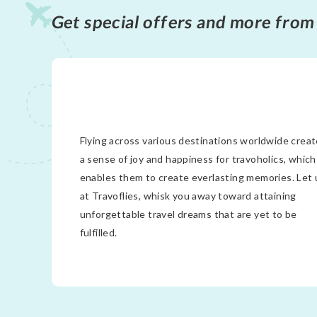
Get special offers and more from
Flying across various destinations worldwide crea
a sense of joy and happiness for travoholics, which
enables them to create everlasting memories. Let 
at Travoflies, whisk you away toward attaining
unforgettable travel dreams that are yet to be
fulfilled.