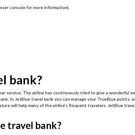
owser console for more information)
.
el bank?
mer service. The airline has continuously tried to give a wonderful 
ank. In JetBlue travel bank you can manage your TrueBlue points, wh
ature will help many of the airline's frequent travelers. JetBlue tra
e travel bank?