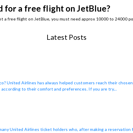
for a free flight on JetBlue?
et a free flight on JetBlue, you must need approx 10000 to 24000 po
Latest Posts
co? United Airlines has always helped customers reach their chosen
according to their comfort and preferences. If you are try...
many United Airlines ticket holders who, after making a reservation