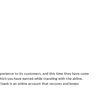
experience to its customers, and this time they have come
ich you have earned while traveling with the airline.
vel bank is an online account that secures and keeps