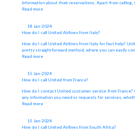
information about their reservations. Apart from calling,
Read more
18 Jan-2024
How do I call United Airlines from Italy?
How do I call United Airlines from Italy for fast help? Un
pretty straightforward method, where you can easily cont
Read more
15 Jan-2024
How do I call United from France?
How do I contact United customer service from France? Ge
any information you need or requests for services, whethe
Read more
15 Jan-2024
How do I call United Airlines from South Africa?