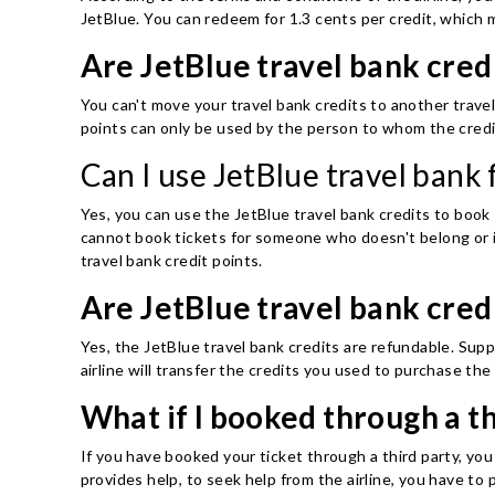
JetBlue. You can redeem for 1.3 cents per credit, which m
Are JetBlue travel bank cred
You can't move your travel bank credits to another travel
points can only be used by the person to whom the credi
Can I use JetBlue travel bank
Yes, you can use the JetBlue travel bank credits to book
cannot book tickets for someone who doesn't belong or i
travel bank credit points.
Are JetBlue travel bank cred
Yes, the JetBlue travel bank credits are refundable. Supp
airline will transfer the credits you used to purchase th
What if I booked through a th
If you have booked your ticket through a third party, you
provides help, to seek help from the airline, you have to 