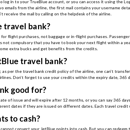
to log in to your TrueBlue account, or you can access it using the L
o emails from the airline, the first mail contains your username de
t receive the mail by calling on the helpdesk of the airline.
 travel bank?
y for flight purchases, not baggage or in-flight purchases. Passenge
is not compulsory that you have to book your next flight within a yea
some extra bucks and get benefits from the credits.
tBlue travel bank?
s per the travel bank credit policy of the airline, one can't transfe
irlines. Don't forget to use your credits within the expiry date, 365 
ank good for?
ate of issue and will expire after 12 months, or you can say 365 days 
rent dates if they are issued on different dates. Each travel credit w
ts to cash?
 cannot convert your JetBlue points into cash. But you can redeem th