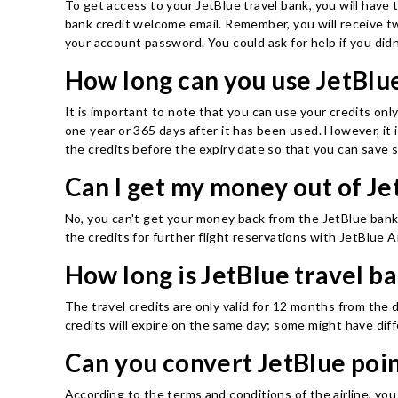
To get access to your JetBlue travel bank, you will have 
bank credit welcome email. Remember, you will receive tw
your account password. You could ask for help if you didn'
How long can you use JetBlue
It is important to note that you can use your credits onl
one year or 365 days after it has been used. However, it 
the credits before the expiry date so that you can save 
Can I get my money out of Je
No, you can't get your money back from the JetBlue bank; a
the credits for further flight reservations with JetBlue A
How long is JetBlue travel b
The travel credits are only valid for 12 months from the d
credits will expire on the same day; some might have diffe
Can you convert JetBlue poin
According to the terms and conditions of the airline, you