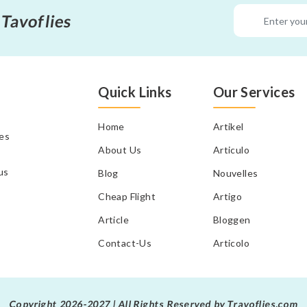
 Tavoflies
Quick Links
Our Services
Home
Artikel
tes
About Us
Articulo
us
Blog
Nouvelles
Cheap Flight
Artigo
Article
Bloggen
Contact-Us
Articolo
Copyright 2026-2027 | All Rights Reserved by Travoflies.com