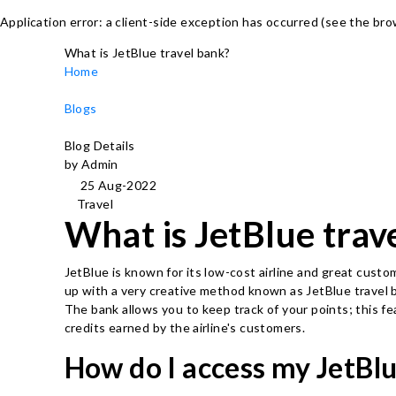
Application error: a client-side exception has occurred (see the br
What is JetBlue travel bank?
Home
Blogs
Blog Details
by Admin
25 Aug-2022
Travel
What is JetBlue trav
JetBlue is known for its low-cost airline and great custo
up with a very creative method known as JetBlue travel b
The bank allows you to keep track of your points; this fe
credits earned by the airline's customers.
How do I access my JetBlu