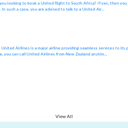
you looking to book a United flight to South Africa? If yes, then yo
In such a case, you are advised to talk to a United Air...
ited Airlines is a major airline providing seamless services to its
ne, you can call United Airlines from New Zealand anytim...
View All