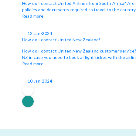
How do I contact United Airlines from South Africa? Are 
policies and documents required to travel to the country. 
Read more
12 Jan-2024
How do I contact United New Zealand?
How do I contact United New Zealand customer service? Un
NZ in case you need to book a flight ticket with the airli
Read more
10 Jan-2024