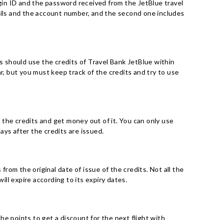
ogin ID and the password received from the JetBlue travel
tails and the account number, and the second one includes
rs should use the credits of Travel Bank JetBlue within
r, but you must keep track of the credits and try to use
r the credits and get money out of it. You can only use
days after the credits are issued.
from the original date of issue of the credits. Not all the
ill expire according to its expiry dates.
e points to get a discount for the next flight with