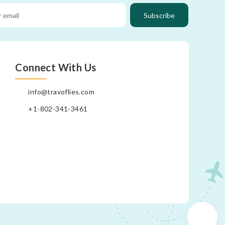
Subscribe
Connect With Us
info@travoflies.com
+1-802-341-3461