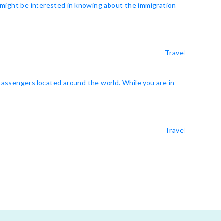
u might be interested in knowing about the immigration
Travel
 passengers located around the world. While you are in
Travel