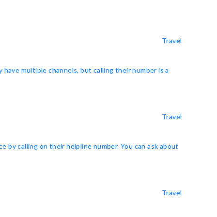
Travel
y have multiple channels, but calling their number is a
Travel
e by calling on their helpline number. You can ask about
Travel