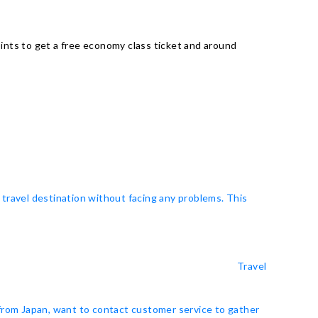
ints to get a free economy class ticket and around
 travel destination without facing any problems. This
Travel
 from Japan, want to contact customer service to gather