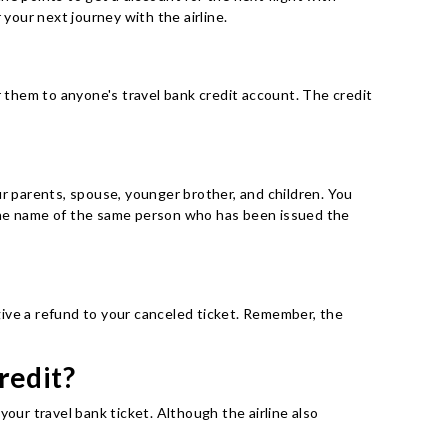
 your next journey with the airline.
r them to anyone's travel bank credit account. The credit
ur parents, spouse, younger brother, and children. You
 the name of the same person who has been issued the
 give a refund to your canceled ticket. Remember, the
redit?
our travel bank ticket. Although the airline also