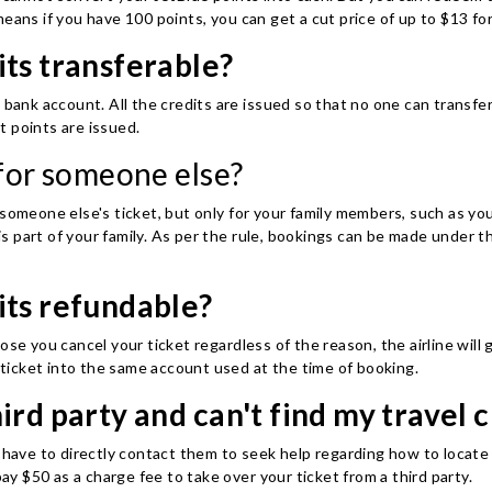
eans if you have 100 points, you can get a cut price of up to $13 for
its transferable?
 bank account. All the credits are issued so that no one can transfe
t points are issued.
 for someone else?
 someone else's ticket, but only for your family members, such as yo
s part of your family. As per the rule, bookings can be made under
its refundable?
ose you cancel your ticket regardless of the reason, the airline will
e ticket into the same account used at the time of booking.
ird party and can't find my travel c
 have to directly contact them to seek help regarding how to locate y
pay $50 as a charge fee to take over your ticket from a third party.