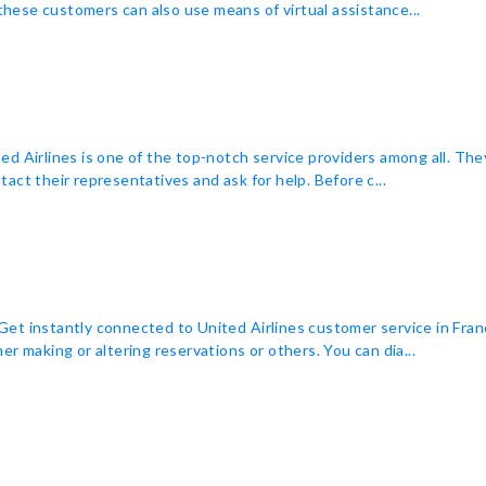
 these customers can also use means of virtual assistance...
ited Airlines is one of the top-notch service providers among all. The
act their representatives and ask for help. Before c...
t instantly connected to United Airlines customer service in Franc
r making or altering reservations or others. You can dia...