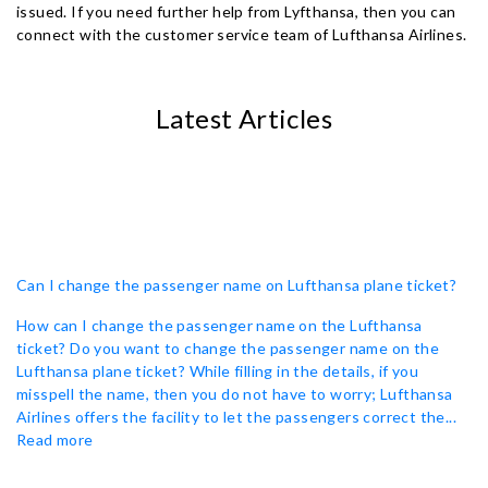
issued. If you need further help from Lyfthansa, then you can
connect with the customer service team of Lufthansa Airlines.
Latest Articles
Can I change the passenger name on Lufthansa plane ticket?
How can I change the passenger name on the Lufthansa
ticket? Do you want to change the passenger name on the
Lufthansa plane ticket? While filling in the details, if you
misspell the name, then you do not have to worry; Lufthansa
Airlines offers the facility to let the passengers correct the...
Read more