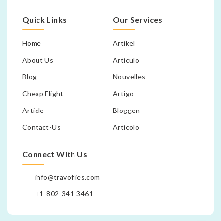
Quick Links
Our Services
Home
Artikel
About Us
Articulo
Blog
Nouvelles
Cheap Flight
Artigo
Article
Bloggen
Contact-Us
Articolo
Connect With Us
info@travoflies.com
+1-802-341-3461