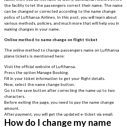
the facility to let the passengers correct their name. The name
can be changed or corrected according to the name change
policy of Lufthansa Airlines. In this post, you will learn about
various methods, policies, and much more that will help you in
making changes in your name.
Online method to name change on flight ticket
The online method to change passengers name on Lufthansa
plane tickets is mentioned here:
Visit the official website of Lufthansa.
Press the option Manage Booking.
Fill in your ticket information to get your flight details.
Now, select the name change button.
Go to the save button after correcting the name up to two
characters.
Before exiting the page, you need to pay the name change
amount.
After payment, you will get the updated e-ticket via email.
How do I change my name