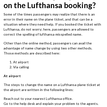
on the Lufthansa booking?
Some of the times passengers may realize that there is an
error in their name on the plane ticket, and that can be a
situation where they need help. If you booked the ticket with
Lufthansa, do not worry; here, passengers are allowed to
correct the spelling of lufthansa misspelled name.
Other than the online method, passengers can avail the
advantage of name change by using two other methods.
Those methods are described here:
At airport
Via calling
At airport
The steps to change the name on a Lufthansa plane ticket at
the airport are written in the following lines:
Reach out to your nearest Lufthansa office.
Go to the help desk and explain your problem to the agents.