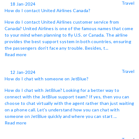
Travel
18 Jan-2024
How do I contact United Airlines Canada?
How do I contact United Airlines customer service from
Canada? United Airlines is one of the famous names that come
to your mind when planning to fly U.S. or Canada. The airline
provides the best support system in both countries, ensuring
the passengers don't face any trouble. Besides, t...
Read more
Travel
12 Jan-2024
How do I chat with someone on JetBlue?
How do I chat with JetBlue? Looking for a better way to
connect with the JetBlue support team? If yes, then you can
choose to chat virtually with the agent rather than just waiting
on a phone call. Let's understand how you can chat with
someone on JetBlue quickly and where you can start ...
Read more