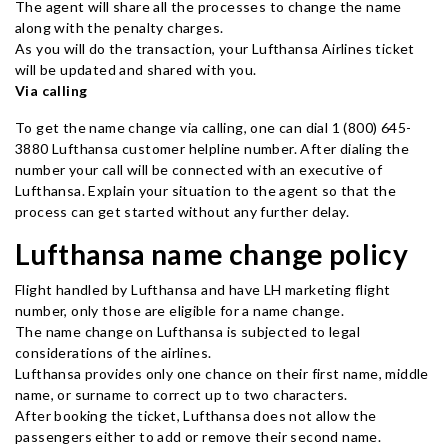
The agent will share all the processes to change the name
along with the penalty charges.
As you will do the transaction, your Lufthansa Airlines ticket
will be updated and shared with you.
Via calling
To get the name change via calling, one can dial 1 (800) 645-
3880 Lufthansa customer helpline number. After dialing the
number your call will be connected with an executive of
Lufthansa. Explain your situation to the agent so that the
process can get started without any further delay.
Lufthansa name change policy
Flight handled by Lufthansa and have LH marketing flight
number, only those are eligible for a name change.
The name change on Lufthansa is subjected to legal
considerations of the airlines.
Lufthansa provides only one chance on their first name, middle
name, or surname to correct up to two characters.
After booking the ticket, Lufthansa does not allow the
passengers either to add or remove their second name.