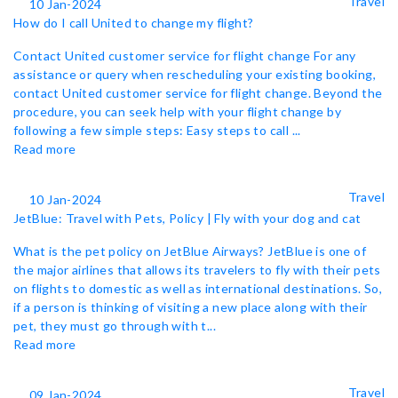
Travel
10 Jan-2024
How do I call United to change my flight?
Contact United customer service for flight change For any
assistance or query when rescheduling your existing booking,
contact United customer service for flight change. Beyond the
procedure, you can seek help with your flight change by
following a few simple steps: Easy steps to call ...
Read more
Travel
10 Jan-2024
JetBlue: Travel with Pets, Policy | Fly with your dog and cat
What is the pet policy on JetBlue Airways? JetBlue is one of
the major airlines that allows its travelers to fly with their pets
on flights to domestic as well as international destinations. So,
if a person is thinking of visiting a new place along with their
pet, they must go through with t...
Read more
Travel
09 Jan-2024