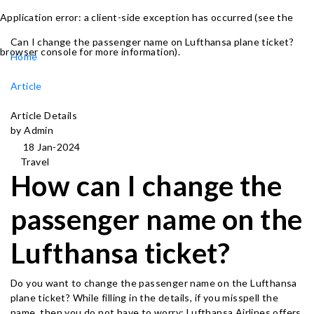
Application error: a client-side exception has occurred (see the
Can I change the passenger name on Lufthansa plane ticket?
browser console for more information)
.
Home
Article
Article Details
by Admin
18 Jan-2024
Travel
How can I change the
passenger name on the
Lufthansa ticket?
Do you want to change the passenger name on the Lufthansa
plane ticket? While filling in the details, if you misspell the
name, then you do not have to worry; Lufthansa Airlines offers