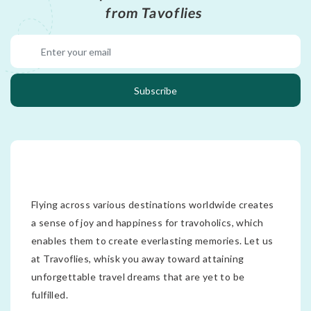
from Tavoflies
Subscribe
Flying across various destinations worldwide creates
a sense of joy and happiness for travoholics, which
enables them to create everlasting memories. Let us
at Travoflies, whisk you away toward attaining
unforgettable travel dreams that are yet to be
fulfilled.