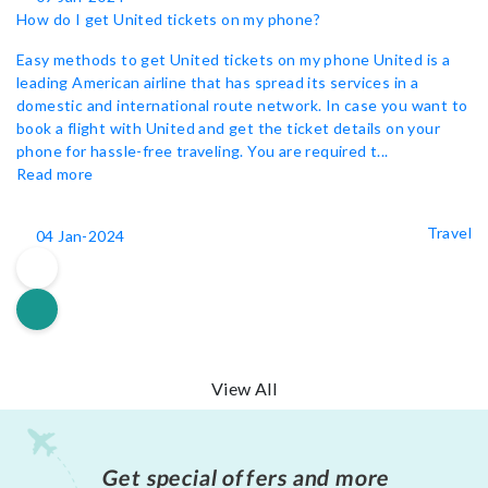
How do I get United tickets on my phone?
Easy methods to get United tickets on my phone United is a
leading American airline that has spread its services in a
domestic and international route network. In case you want to
book a flight with United and get the ticket details on your
phone for hassle-free traveling. You are required t...
Read more
Travel
04 Jan-2024
View All
Get special offers and more