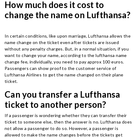
How much does it cost to
change the name on Lufthansa?
In certain conditions, like upon marriage, Lufthansa allows the
name change on the ticket even after tickets are issued
without any penalty charges. But, in a normal situation, if you
want to change your name, according to the lufthansa name
change fee, individually, you need to pay approx 100 euros.
Passengers can show proof to the customer service of
Lufthansa Airlines to get the name changed on their plane
ticket.
Can you transfer a Lufthansa
ticket to another person?
If a passenger is wondering whether they can transfer their
ticket to someone else, then the answer is no. Lufthansa does
not allow a passenger to do so. However, a passenger is
allowed to make the name changes before the tickets get