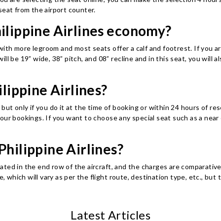
seat from the airport counter.
hilippine Airlines economy?
 with more legroom and most seats offer a calf and footrest. If you ar
 will be 19” wide, 38” pitch, and 08” recline and in this seat, you wil
ilippine Airlines?
but only if you do it at the time of booking or within 24 hours of re
our bookings. If you want to choose any special seat such as a near 
Philippine Airlines?
ocated in the end row of the aircraft, and the charges are comparativ
ee, which will vary as per the flight route, destination type, etc.,
Latest Articles