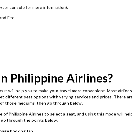
owser console for more information)
.
 and Fee
n Philippine Airlines?
s it will help you to make your travel more convenient. Most airlines
 get different seat options with varying services and prices. There 
re of those mediums, then go through below.
e of Philippine Airlines to select a seat, and using this mode will h
d go through the points below.
nage booking tab.