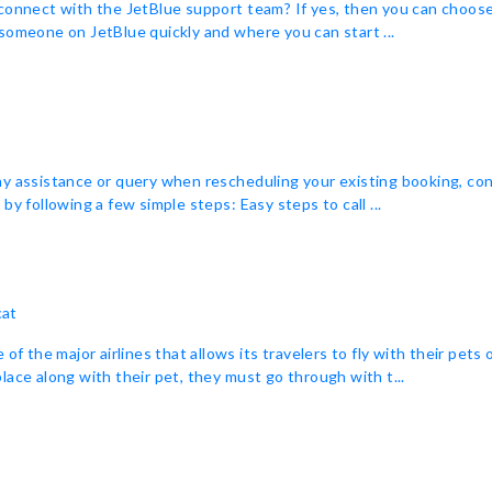
connect with the JetBlue support team? If yes, then you can choose t
someone on JetBlue quickly and where you can start ...
ny assistance or query when rescheduling your existing booking, co
y following a few simple steps: Easy steps to call ...
cat
f the major airlines that allows its travelers to fly with their pets 
 place along with their pet, they must go through with t...