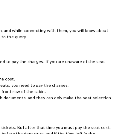
on, and while connecting with them, you will know about
d to the query.
eed to pay the charges. If you are unaware of the seat
he cost.
e seats, you need to pay the charges.
 front row of the cabin.
lth documents, and they can only make the seat selection
tickets. But after that time you must pay the seat cost,
before the departure, and if the time left in the