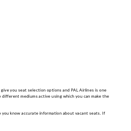
 give you seat selection options and PAL Airlines is one
are different mediums active using which you can make the
elp you know accurate information about vacant seats. If