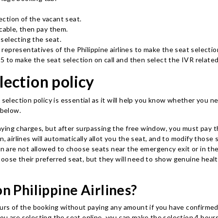
ction of the vacant seat.
icable, then pay them.
 selecting the seat.
 representatives of the Philippine airlines to make the seat selecti
725 to make the seat selection on call and then select the IVR relate
lection policy
 selection policy is essential as it will help you know whether you n
s below.
aying charges, but after surpassing the free window, you must pay t
n, airlines will automatically allot you the seat, and to modify thos
 are not allowed to choose seats near the emergency exit or in the
choose their preferred seat, but they will need to show genuine hea
n Philippine Airlines?
ours of the booking without paying any amount if you have confirmed 
u are selecting the seat online, you can make the selection 4 hours 