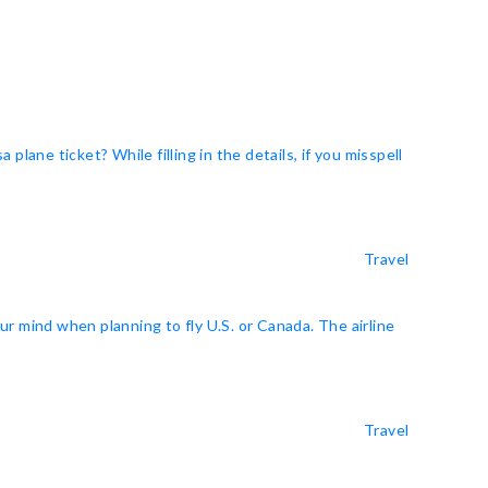
ne ticket? While filling in the details, if you misspell
Travel
r mind when planning to fly U.S. or Canada. The airline
Travel