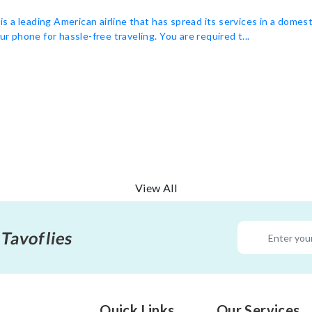
 a leading American airline that has spread its services in a domest
ur phone for hassle-free traveling. You are required t...
View All
 Tavoflies
Quick Links
Our Services