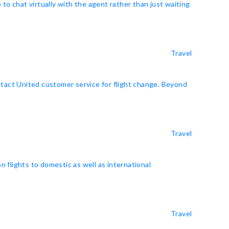
o chat virtually with the agent rather than just waiting
Travel
ntact United customer service for flight change. Beyond
Travel
on flights to domestic as well as international
Travel