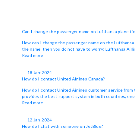
Can I change the passenger name on Lufthansa plane ti
How can I change the passenger name on the Lufthansa tic
the name, then you do not have to worry; Lufthansa Airlin
Read more
18 Jan-2024
How do I contact United Airlines Canada?
How do I contact United Airlines customer service from C
provides the best support system in both countries, ensu
Read more
12 Jan-2024
How do I chat with someone on JetBlue?