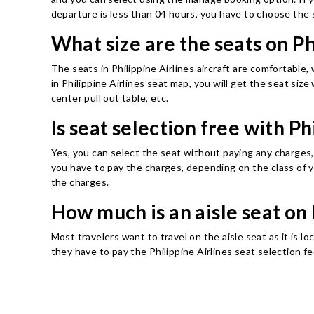
departure is less than 04 hours, you have to choose the 
What size are the seats on P
The seats in Philippine Airlines aircraft are comfortable,
in Philippine Airlines seat map, you will get the seat size
center pull out table, etc.
Is seat selection free with Ph
Yes, you can select the seat without paying any charges, 
you have to pay the charges, depending on the class of y
the charges.
How much is an aisle seat on 
Most travelers want to travel on the aisle seat as it is l
they have to pay the Philippine Airlines seat selection f