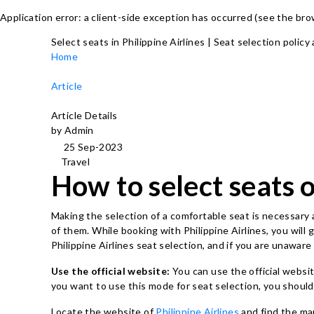
Application error: a client-side exception has occurred (see the br
Select seats in Philippine Airlines | Seat selection policy
Home
Article
Article Details
by Admin
25 Sep-2023
Travel
How to select seats o
Making the selection of a comfortable seat is necessary a
of them. While booking with Philippine Airlines, you will
Philippine Airlines seat selection, and if you are unawa
Use the official website:
You can use the official websit
you want to use this mode for seat selection, you shoul
Locate the website of
Philippine Airlines
and find the ma