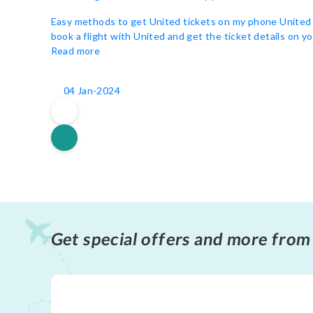
Easy methods to get United tickets on my phone United is
book a flight with United and get the ticket details on yo
Read more
04 Jan-2024
Get special offers and more from