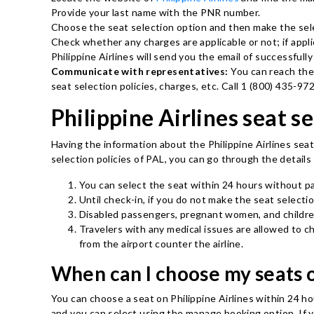
Provide your last name with the PNR number.
Choose the seat selection option and then make the sele
Check whether any charges are applicable or not; if appl
Philippine Airlines will send you the email of successfully
Communicate with representatives:
You can reach the
seat selection policies, charges, etc. Call 1 (800) 435-9
Philippine Airlines seat se
Having the information about the Philippine Airlines seat
selection policies of PAL, you can go through the detail
You can select the seat within 24 hours without p
Until check-in, if you do not make the seat selectio
Disabled passengers, pregnant women, and children
Travelers with any medical issues are allowed to 
from the airport counter the airline.
When can I choose my seats o
You can choose a seat on Philippine Airlines within 24 h
and you can select using the manage booking option. If yo