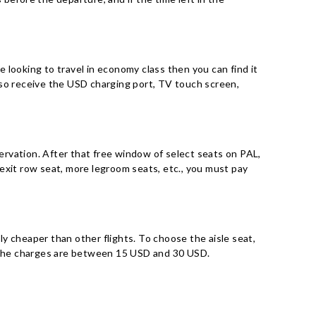
e looking to travel in economy class then you can find it
l also receive the USD charging port, TV touch screen,
servation. After that free window of select seats on PAL,
exit row seat, more legroom seats, etc., you must pay
ely cheaper than other flights. To choose the aisle seat,
 but the charges are between 15 USD and 30 USD.