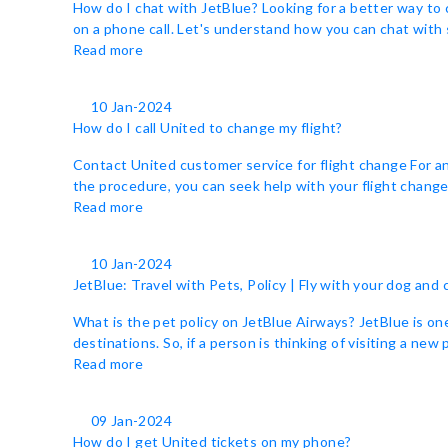
How do I chat with JetBlue? Looking for a better way to 
on a phone call. Let's understand how you can chat with 
Read more
10 Jan-2024
How do I call United to change my flight?
Contact United customer service for flight change For a
the procedure, you can seek help with your flight change b
Read more
10 Jan-2024
JetBlue: Travel with Pets, Policy | Fly with your dog and 
What is the pet policy on JetBlue Airways? JetBlue is one o
destinations. So, if a person is thinking of visiting a new
Read more
09 Jan-2024
How do I get United tickets on my phone?