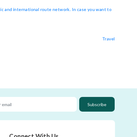
ic and international route network. In case you want to
Travel
Subscribe
Connect With Us