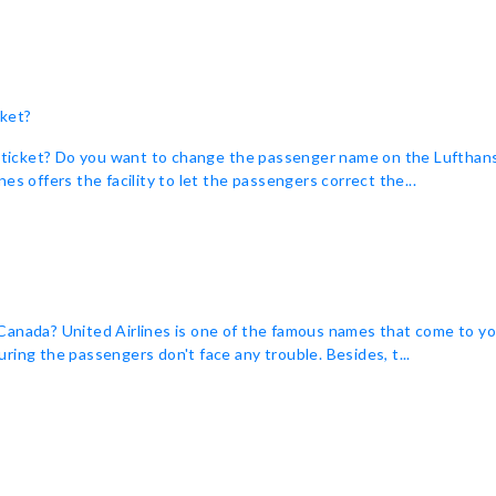
cket?
ket? Do you want to change the passenger name on the Lufthansa pla
es offers the facility to let the passengers correct the...
anada? United Airlines is one of the famous names that come to you
ring the passengers don't face any trouble. Besides, t...