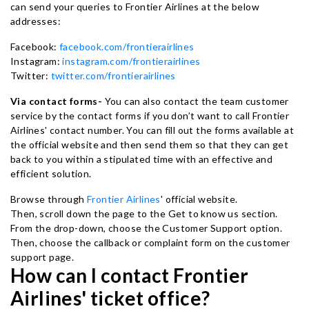
can send your queries to Frontier Airlines at the below
addresses:
Facebook:
facebook.com/frontierairlines
Instagram:
instagram.com/frontierairlines
Twitter:
twitter.com/frontierairlines
Via contact forms-
You can also contact the team customer
service by the contact forms if you don’t want to call Frontier
Airlines' contact number. You can fill out the forms available at
the official website and then send them so that they can get
back to you within a stipulated time with an effective and
efficient solution.
Browse through
Frontier Airlines
' official website.
Then, scroll down the page to the Get to know us section.
From the drop-down, choose the Customer Support option.
Then, choose the callback or complaint form on the customer
support page.
How can I contact Frontier
Airlines' ticket office?