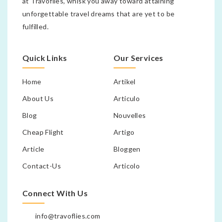
at Travoflies, whisk you away toward attaining
unforgettable travel dreams that are yet to be
fulfilled.
Quick Links
Our Services
Home
Artikel
About Us
Articulo
Blog
Nouvelles
Cheap Flight
Artigo
Article
Bloggen
Contact-Us
Articolo
Connect With Us
info@travoflies.com