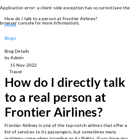
Application error: a client-side exception has occurred (see the
How do I talk to a person at Frontier Airlines?
browser console for more information)
.
Home
Blogs
Blog Details
by Admin
15 Nov-2022
Travel
How do I directly talk
to a real person at
Frontier Airlines?
Frontier Airlines is one of the top-notch airlines that offer a
list of services to its passengers, but sometimes many
problems come when traveling on its flights. If you have any