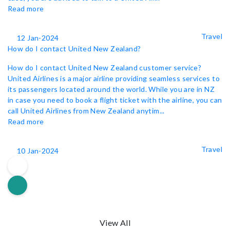
Read more
Travel
12 Jan-2024
How do I contact United New Zealand?
How do I contact United New Zealand customer service?
United Airlines is a major airline providing seamless services to
its passengers located around the world. While you are in NZ
in case you need to book a flight ticket with the airline, you can
call United Airlines from New Zealand anytim...
Read more
Travel
10 Jan-2024
View All