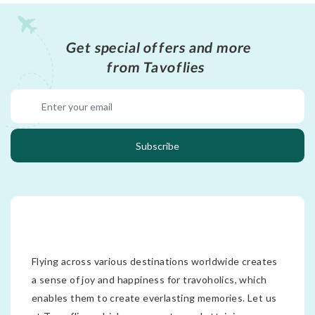
Get special offers and more
from Tavoflies
Subscribe
Flying across various destinations worldwide creates
a sense of joy and happiness for travoholics, which
enables them to create everlasting memories. Let us