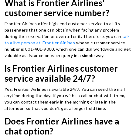
What is Frontier Airlines'
customer service number?
Frontier Airlines offer high-end customer service to all its
passengers that one can obtain when facing any problem
during the reservation or even after it. Therefore, you can
talk
to a live person at Frontier Airlines
whose customer service
number is 801-401-9000, which one can dial worldwide and get
valuable assistance on each query in a simple way.
Is Frontier Airlines customer
service available 24/7?
Yes, Frontier Airlines is available 24/7. You can send the mail
anytime during the day. If you wish to call or chat with them,
you can contact them early in the morning or late in the
afternoon so that you don’t get a longer hold time.
Does Frontier Airlines have a
chat option?