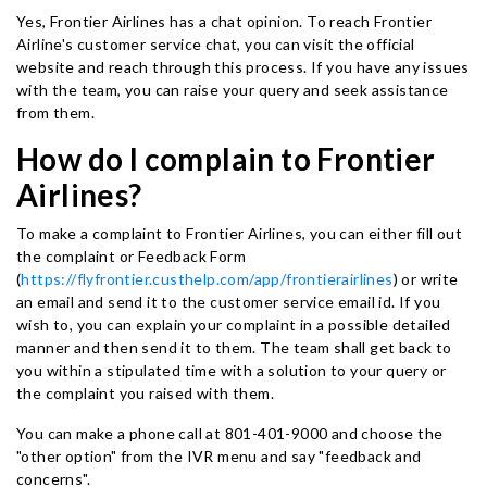
Yes, Frontier Airlines has a chat opinion. To reach Frontier
Airline's customer service chat, you can visit the official
website and reach through this process. If you have any issues
with the team, you can raise your query and seek assistance
from them.
How do I complain to Frontier
Airlines?
To make a complaint to Frontier Airlines, you can either fill out
the complaint or Feedback Form
(
https://flyfrontier.custhelp.com/app/frontierairlines
) or write
an email and send it to the customer service email id. If you
wish to, you can explain your complaint in a possible detailed
manner and then send it to them. The team shall get back to
you within a stipulated time with a solution to your query or
the complaint you raised with them.
You can make a phone call at 801-401-9000 and choose the
"other option" from the IVR menu and say "feedback and
concerns".