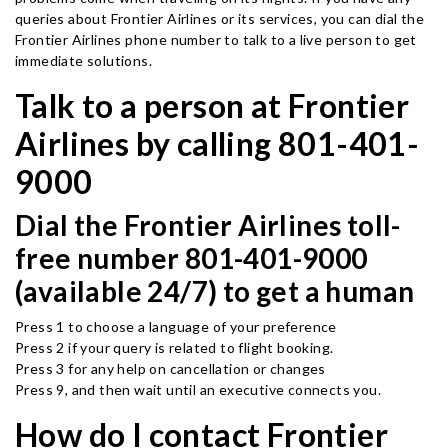
queries about Frontier Airlines or its services, you can dial the
Frontier Airlines phone number to talk to a live person to get
immediate solutions.
Talk to a person at Frontier
Airlines by calling 801-401-
9000
Dial the Frontier Airlines toll-
free number 801-401-9000
(available 24/7) to get a human
Press 1 to choose a language of your preference
Press 2 if your query is related to flight booking.
Press 3 for any help on cancellation or changes
Press 9, and then wait until an executive connects you.
How do I contact Frontier