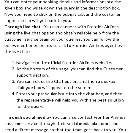
You can enter your booking details and information into the
given box and write down the query in the description box.
Now you need to click on the Submit tab, and the customer
support team will get back to you.
Through live chat-
You can connect with Frontier Airlines
using the live chat option and obtain reliable help from the
customer service team on your queries. You can follow the
below mentioned points to talk to Frontier Airlines agent over
the live chat:
Navigate to the official Frontier Airlines website.
At the bottom of the page, you can find the Customer
support section.
You can select the Chat option, and then a pop-up
dialogue box will appear on the screen.
Enter your particular issue into the chat box, and then
the representative will help you with the best solution
for the query.
Through social media-
You can also contact Frontier Airlines
customer service through their social media platforms and
send a direct message so that the team gets back to you. You