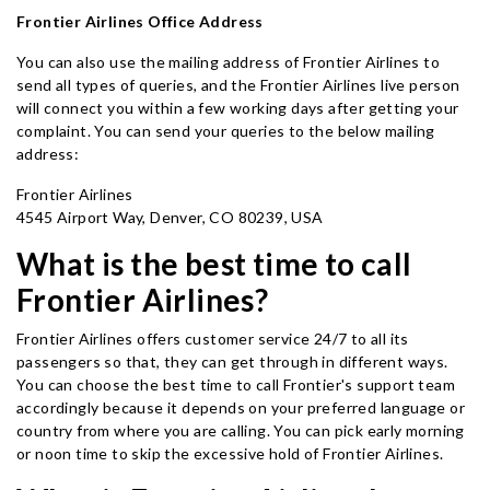
Frontier Airlines Office Address
You can also use the mailing address of Frontier Airlines to
send all types of queries, and the Frontier Airlines live person
will connect you within a few working days after getting your
complaint. You can send your queries to the below mailing
address:
Frontier Airlines
4545 Airport Way, Denver, CO 80239, USA
What is the best time to call
Frontier Airlines?
Frontier Airlines offers customer service 24/7 to all its
passengers so that, they can get through in different ways.
You can choose the best time to call Frontier's support team
accordingly because it depends on your preferred language or
country from where you are calling. You can pick early morning
or noon time to skip the excessive hold of Frontier Airlines.