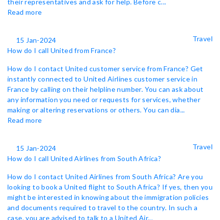
their representatives and ask for help. Before c...
Read more
Travel
15 Jan-2024
How do I call United from France?
How do I contact United customer service from France? Get
instantly connected to United Airlines customer service in
France by calling on their helpline number. You can ask about
any information you need or requests for services, whether
making or altering reservations or others. You can dia...
Read more
Travel
15 Jan-2024
How do I call United Airlines from South Africa?
How do I contact United Airlines from South Africa? Are you
looking to book a United flight to South Africa? If yes, then you
might be interested in knowing about the immigration policies
and documents required to travel to the country. In such a
case, you are advised to talk to a United Air...