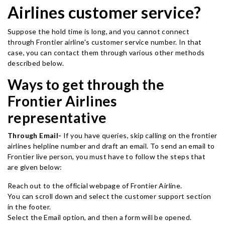
Airlines customer service?
Suppose the hold time is long, and you cannot connect
through Frontier airline's customer service number. In that
case, you can contact them through various other methods
described below.
Ways to get through the
Frontier Airlines
representative
Through Email-
If you have queries, skip calling on the frontier
airlines helpline number and draft an email. To send an email to
Frontier live person, you must have to follow the steps that
are given below:
Reach out to the official webpage of Frontier Airline.
You can scroll down and select the customer support section
in the footer.
Select the Email option, and then a form will be opened.