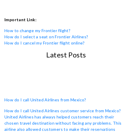
Important Link:
How to change my Frontier flight?
How do I select a seat on Frontier Airlines?
How do I cancel my Frontier flight online?
Latest Posts
How do I call United Airlines from Mexico?
How do I call United Airlines customer service from Mexico?
United Airlines has always helped customers reach their
chosen travel destination without facing any problems. This
airline also allowed customers to make their reservations