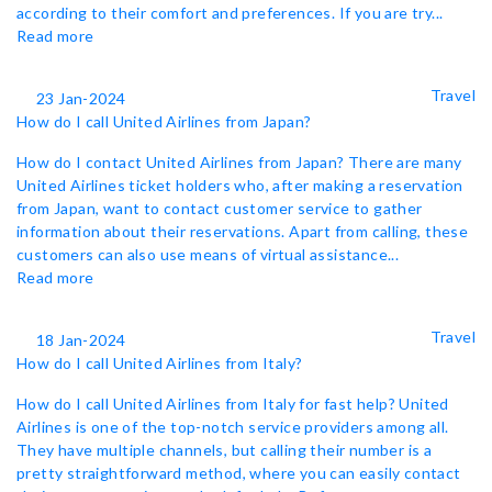
according to their comfort and preferences. If you are try...
Read more
Travel
23 Jan-2024
How do I call United Airlines from Japan?
How do I contact United Airlines from Japan? There are many
United Airlines ticket holders who, after making a reservation
from Japan, want to contact customer service to gather
information about their reservations. Apart from calling, these
customers can also use means of virtual assistance...
Read more
Travel
18 Jan-2024
How do I call United Airlines from Italy?
How do I call United Airlines from Italy for fast help? United
Airlines is one of the top-notch service providers among all.
They have multiple channels, but calling their number is a
pretty straightforward method, where you can easily contact