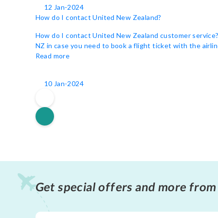
12 Jan-2024
How do I contact United New Zealand?
How do I contact United New Zealand customer service? Un
NZ in case you need to book a flight ticket with the airli
Read more
10 Jan-2024
Get special offers and more from