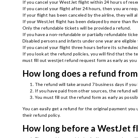
If you cancel your WestJet flight within 24 hours of reser
If you cancel your flight after 24 hours, then you are re
If your flight has been canceled by the airline, they will a
If your WestJet flight has been delayed by more than five
Only the refundable tickets will be provided a refund.
If you have a non-refundable or partially refundable ticket
Disabled persons and infants under one year are eligible f
If you cancel your flight three hours before its schedule
If you look at the refund policies, you will find that the
must fill out westjet refund request form as early as yo
How long does a refund from
The refund will take around 7 business days if you
If you have paid from other sources, the refund wi
You must fill out the refund form as early as possib
You can easily get a refund for the original payment you
their refund policy.
How long before a WestJet fl