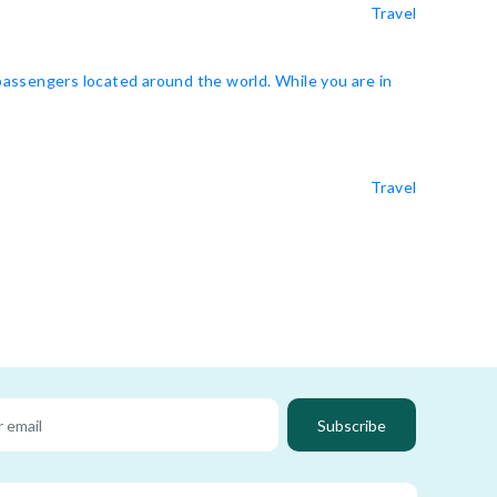
Travel
 passengers located around the world. While you are in
Travel
Subscribe