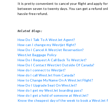
It is pretty convenient to cancel your flight and apply fo
between seven to twenty days. You can get a refund onlin
hassle-free refund.
Related Blogs:
How Do I Talk To A WestJet Agent?
How can I change my Westjet flight?
How Do I Cancel A WestJet Reservation?
WestJet Baggage Policy
How Do I Request A Call Back To WestJet?
How Do I Contact WestJet Outside Of Canada?
How do I connect to Westjet?
How do I call WestJet from Canada?
How to Change My Name On A WestJet Flight?
How Do I Upgrade Seat On WestJet?
How do I get my WestJet boarding pass?
How do I get a hold of someone at WestJet?
Know the cheapest day of the week to book a WestJet f