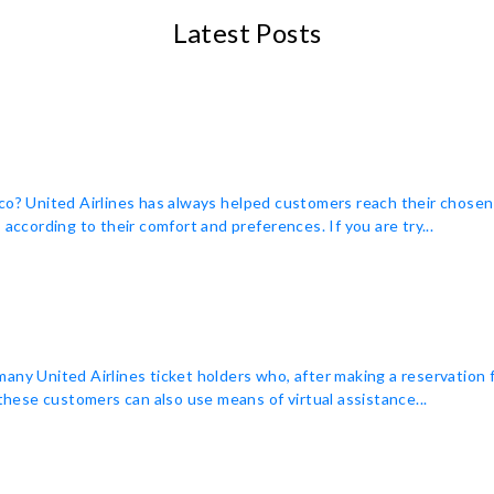
Latest Posts
co? United Airlines has always helped customers reach their chosen
according to their comfort and preferences. If you are try...
many United Airlines ticket holders who, after making a reservation
 these customers can also use means of virtual assistance...