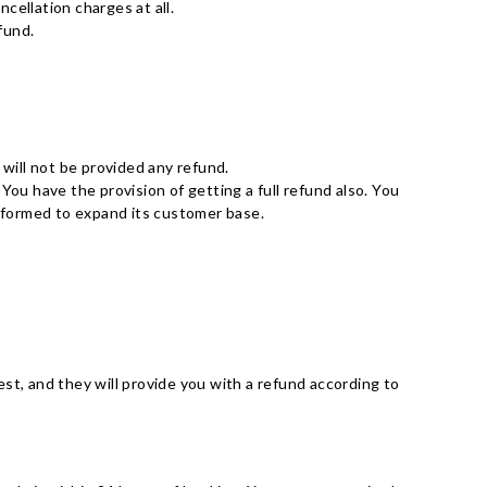
ncellation charges at all.
fund.
 will not be provided any refund.
 You have the provision of getting a full refund also. You
n formed to expand its customer base.
st, and they will provide you with a refund according to