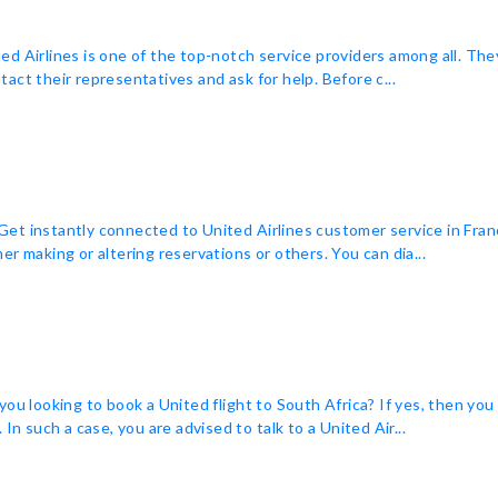
ited Airlines is one of the top-notch service providers among all. The
act their representatives and ask for help. Before c...
t instantly connected to United Airlines customer service in Franc
r making or altering reservations or others. You can dia...
you looking to book a United flight to South Africa? If yes, then yo
In such a case, you are advised to talk to a United Air...