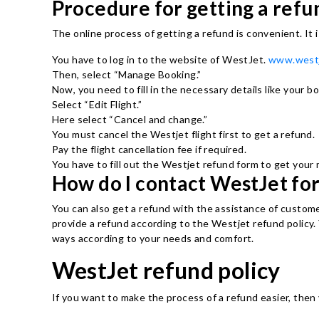
Procedure for getting a ref
The online process of getting a refund is convenient. It 
You have to log in to the website of WestJet.
www.west
Then, select “Manage Booking.”
Now, you need to fill in the necessary details like your 
Select “Edit Flight.”
Here select “Cancel and change.”
You must cancel the Westjet flight first to get a refund.
Pay the flight cancellation fee if required.
You have to fill out the Westjet refund form to get your
How do I contact WestJet for
You can also get a refund with the assistance of custome
provide a refund according to the Westjet refund policy. 
ways according to your needs and comfort.
WestJet refund policy
If you want to make the process of a refund easier, then 