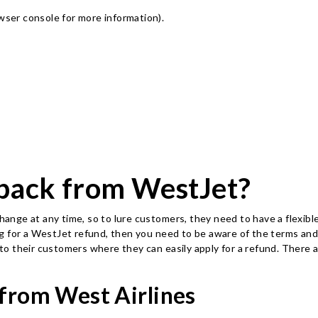
owser console for more information)
.
back from WestJet?
nge at any time, so to lure customers, they need to have a flexible
king for a WestJet refund, then you need to be aware of the terms and
y to their customers where they can easily apply for a refund. There
 from West Airlines