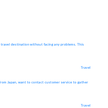
 travel destination without facing any problems. This
Travel
 from Japan, want to contact customer service to gather
Travel