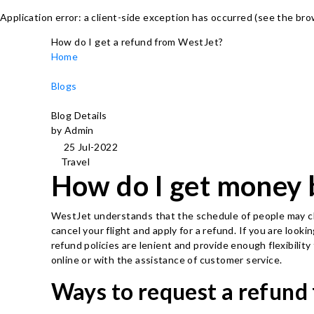
Application error: a client-side exception has occurred (see the br
How do I get a refund from WestJet?
Home
Blogs
Blog Details
by Admin
25 Jul-2022
Travel
How do I get money 
WestJet understands that the schedule of people may cha
cancel your flight and apply for a refund. If you are loo
refund policies are lenient and provide enough flexibilit
online or with the assistance of customer service.
Ways to request a refund