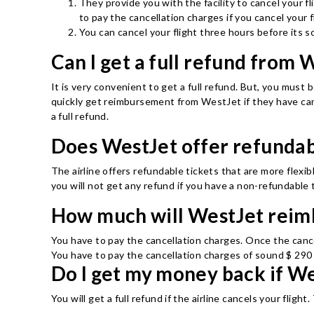
They provide you with the facility to cancel your fl
to pay the cancellation charges if you cancel your f
You can cancel your flight three hours before its s
Can I get a full refund from 
It is very convenient to get a full refund. But, you must be
quickly get reimbursement from WestJet if they have cance
a full refund.
Does WestJet offer refundab
The airline offers refundable tickets that are more flexib
you will not get any refund if you have a non-refundable 
How much will WestJet reim
You have to pay the cancellation charges. Once the canc
You have to pay the cancellation charges of sound $ 290 
Do I get my money back if We
You will get a full refund if the airline cancels your fligh