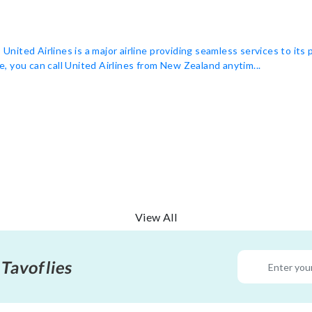
ited Airlines is a major airline providing seamless services to its
ne, you can call United Airlines from New Zealand anytim...
View All
 Tavoflies