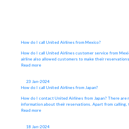
How do I call United Airlines from Mexico?
How do I call United Airlines customer service from Mexi
airline also allowed customers to make their reservations 
Read more
23 Jan-2024
How do I call United Airlines from Japan?
How do I contact United Airlines from Japan? There are 
information about their reservations. Apart from calling,
Read more
18 Jan-2024