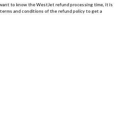
ou want to know the WestJet refund processing time, it is
terms and conditions of the refund policy to get a