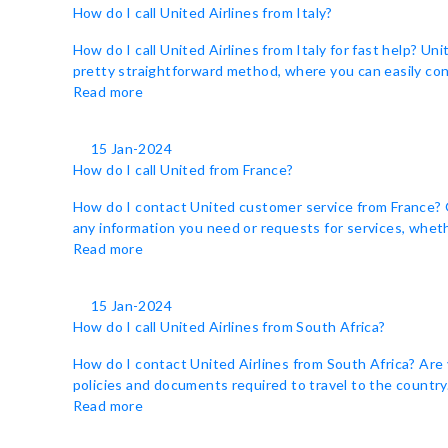
How do I call United Airlines from Italy?
How do I call United Airlines from Italy for fast help? Un
pretty straightforward method, where you can easily cont
Read more
15 Jan-2024
How do I call United from France?
How do I contact United customer service from France? Ge
any information you need or requests for services, whethe
Read more
15 Jan-2024
How do I call United Airlines from South Africa?
How do I contact United Airlines from South Africa? Are 
policies and documents required to travel to the country. 
Read more