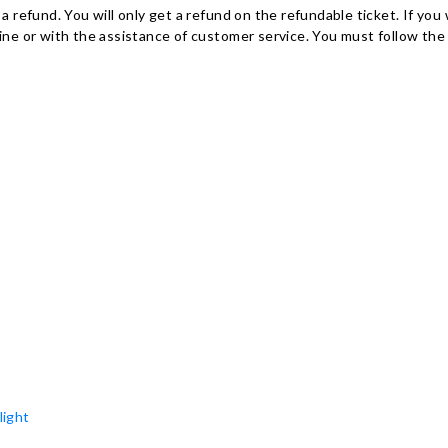
r a refund. You will only get a refund on the refundable ticket. If y
e or with the assistance of customer service. You must follow the 
light