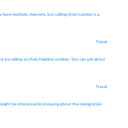
y have multiple channels, but calling their number is a
Travel
e by calling on their helpline number. You can ask about
Travel
u might be interested in knowing about the immigration