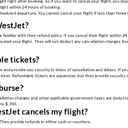
ight right after booking. So if you want to cancel your flight, you mu
light within 24 hours of booking.
cheduled departure. You cannot cancel your flight if less than three
WestJet?
 familiar with their refund policy. If you cancel their flight within 24
led your flight. They will not deduct any cancellation charges from 
le tickets?
le and provide you security in times of cancellation and delays. If yo
ticket. Refundable tickets are expensive, but they provide security d
burse?
ellation charges and other applicable government taxes are deducted
to $ 700.
stJet cancels my flight?
t. They provide refunds in either cash or vouchers.