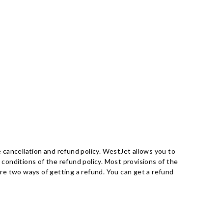
 cancellation and refund policy. WestJet allows you to
 conditions of the refund policy. Most provisions of the
 are two ways of getting a refund. You can get a refund