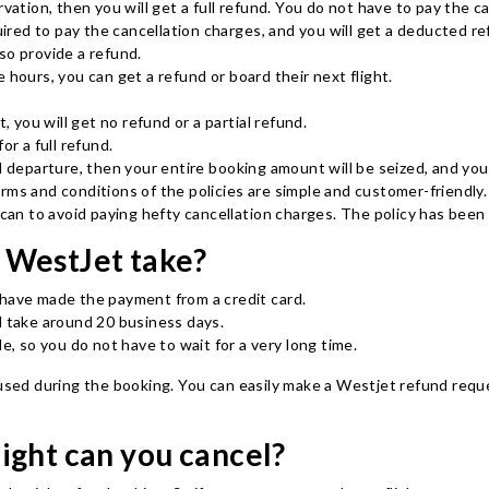
vation, then you will get a full refund. You do not have to pay the ca
quired to pay the cancellation charges, and you will get a deducted re
lso provide a refund.
 hours, you can get a refund or board their next flight.
, you will get no refund or a partial refund.
or a full refund.
d departure, then your entire booking amount will be seized, and you
 terms and conditions of the policies are simple and customer-friendly.
u can to avoid paying hefty cancellation charges. The policy has bee
 WestJet take?
 have made the payment from a credit card.
ll take around 20 business days.
le, so you do not have to wait for a very long time.
 used during the booking. You can easily make a Westjet refund reque
ight can you cancel?