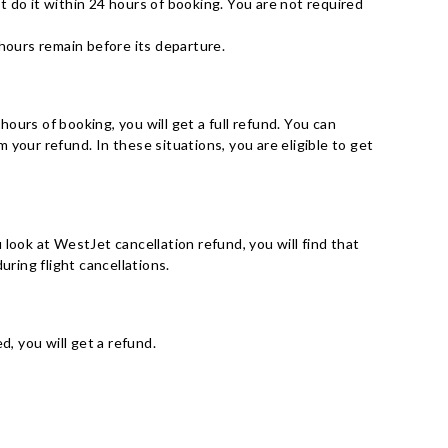
st do it within 24 hours of booking. You are not required
 hours remain before its departure.
 hours of booking, you will get a full refund. You can
your refund. In these situations, you are eligible to get
u look at WestJet cancellation refund, you will find that
uring flight cancellations.
, you will get a refund.