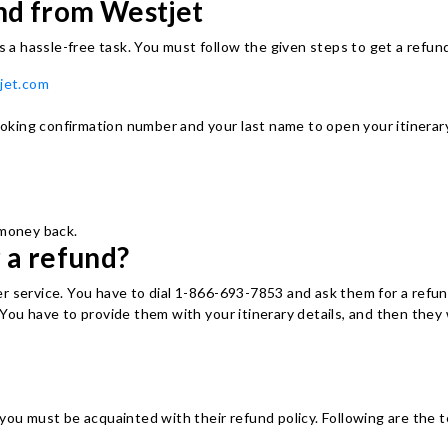
und from Westjet
is a hassle-free task. You must follow the given steps to get a refund
jet.com
booking confirmation number and your last name to open your itinerary
 money back.
 a refund?
r service. You have to dial 1-866-693-7853 and ask them for a refun
You have to provide them with your itinerary details, and then they 
you must be acquainted with their refund policy. Following are the t