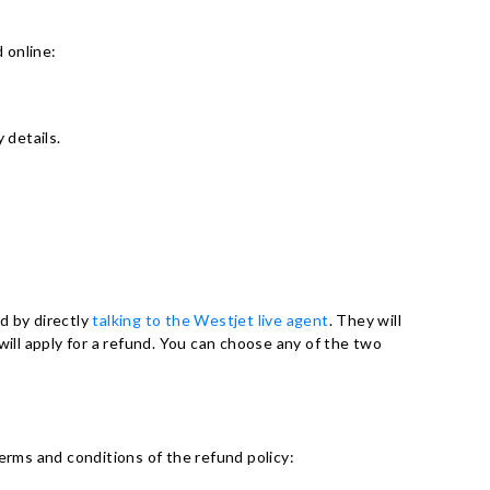
 online:
 details.
d by directly
talking to the Westjet live agent
. They will
will apply for a refund. You can choose any of the two
erms and conditions of the refund policy: