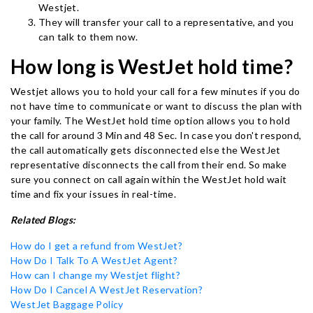
Westjet.
They will transfer your call to a representative, and you
can talk to them now.
How long is WestJet hold time?
Westjet allows you to hold your call for a few minutes if you do
not have time to communicate or want to discuss the plan with
your family. The WestJet hold time option allows you to hold
the call for around 3 Min and 48 Sec. In case you don't respond,
the call automatically gets disconnected else the WestJet
representative disconnects the call from their end. So make
sure you connect on call again within the WestJet hold wait
time and fix your issues in real-time.
Related Blogs:
How do I get a refund from WestJet?
How Do I Talk To A WestJet Agent?
How can I change my Westjet flight?
How Do I Cancel A WestJet Reservation?
WestJet Baggage Policy