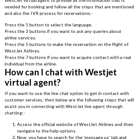
WestJet virtual agent to provide all the information that is
needed for booking and follow all the steps that are mentioned
and also the IVR process for reservations:-
Press the 1 button to select the language.
Press the 3 buttons if you want to ask any queries about
airline services.
Press the 5 buttons to make the reservation on the flight of
WestJet Airlines.
Press the 7 buttons if you want to acquire contact with a real
individual from the airline.
How can I chat with Westjet
virtual agent?
If you want to use the live chat option to get in contact with
customer services, then below are the following steps that will
assist you in connecting with WestJet live agent through
chatting:-
Access the official website of WestJet Airlines and then
navigate to the help options.
Now, you have to search for the 'message us' tab and