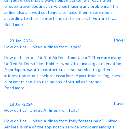
United Airlines has always helped customers reach their
chosen travel destination without facing any problems. This
airline also allowed customers to make their reservations
according to their comfort and preferences. If you are try...
Read more
Travel
23 Jan-2024
How do I call United Airlines from Japan?
How do I contact United Airlines from Japan? There are many
United Airlines ticket holders who, after making a reservation
from Japan, want to contact customer service to gather
information about their reservations. Apart from calling, these
customers can also use means of virtual assistance...
Read more
Travel
18 Jan-2024
How do I call United Airlines from Italy?
How do I call United Airlines from Italy for fast help? United
Airlines is one of the top-notch service providers among all.