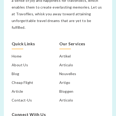
a sense of joy and happiness for travoholics, which
enables them to create everlasting memories. Let us
at Travoflies, whisk you away toward attaining
unforgettable travel dreams that are yet to be
fulfilled.
Quick Links
Our Services
Home
Artikel
About Us
Articulo
Blog
Nouvelles
Cheap Flight
Artigo
Article
Bloggen
Contact-Us
Articolo
Connect With Us