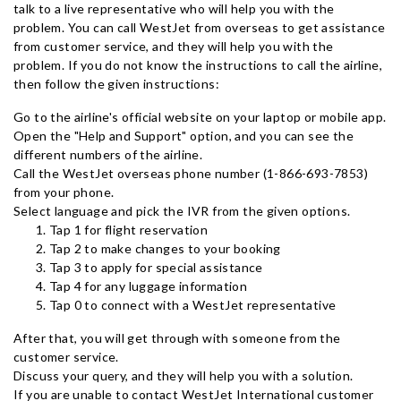
talk to a live representative who will help you with the
problem. You can call WestJet from overseas to get assistance
from customer service, and they will help you with the
problem. If you do not know the instructions to call the airline,
then follow the given instructions:
Go to the airline's official website on your laptop or mobile app.
Open the "Help and Support" option, and you can see the
different numbers of the airline.
Call the WestJet overseas phone number (1-866-693-7853)
from your phone.
Select language and pick the IVR from the given options.
Tap 1 for flight reservation
Tap 2 to make changes to your booking
Tap 3 to apply for special assistance
Tap 4 for any luggage information
Tap 0 to connect with a WestJet representative
After that, you will get through with someone from the
customer service.
Discuss your query, and they will help you with a solution.
If you are unable to contact WestJet International customer