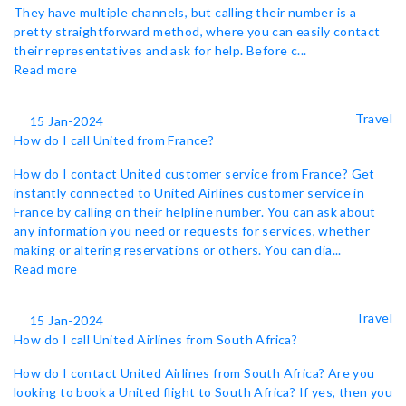
They have multiple channels, but calling their number is a
pretty straightforward method, where you can easily contact
their representatives and ask for help. Before c...
Read more
Travel
15 Jan-2024
How do I call United from France?
How do I contact United customer service from France? Get
instantly connected to United Airlines customer service in
France by calling on their helpline number. You can ask about
any information you need or requests for services, whether
making or altering reservations or others. You can dia...
Read more
Travel
15 Jan-2024
How do I call United Airlines from South Africa?
How do I contact United Airlines from South Africa? Are you
looking to book a United flight to South Africa? If yes, then you