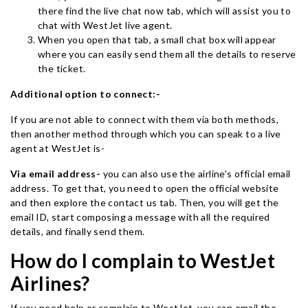
there find the live chat now tab, which will assist you to
chat with WestJet live agent.
When you open that tab, a small chat box will appear
where you can easily send them all the details to reserve
the ticket.
Additional option to connect:-
If you are not able to connect with them via both methods,
then another method through which you can speak to a live
agent at WestJet is-
Via email address-
you can also use the airline's official email
address. To get that, you need to open the official website
and then explore the contact us tab. Then, you will get the
email ID, start composing a message with all the required
details, and finally send them.
How do I complain to WestJet
Airlines?
If you need help or complain to WestJet, you can email the