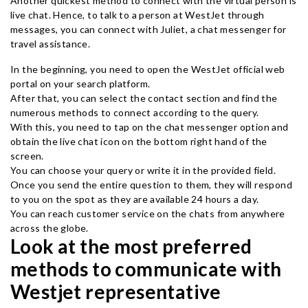
Another quickest method to connect with the virtual person is
live chat. Hence, to talk to a person at WestJet through
messages, you can connect with Juliet, a chat messenger for
travel assistance.
In the beginning, you need to open the WestJet official web
portal on your search platform.
After that, you can select the contact section and find the
numerous methods to connect according to the query.
With this, you need to tap on the chat messenger option and
obtain the live chat icon on the bottom right hand of the
screen.
You can choose your query or write it in the provided field.
Once you send the entire question to them, they will respond
to you on the spot as they are available 24 hours a day.
You can reach customer service on the chats from anywhere
across the globe.
Look at the most preferred
methods to communicate with
Westjet representative