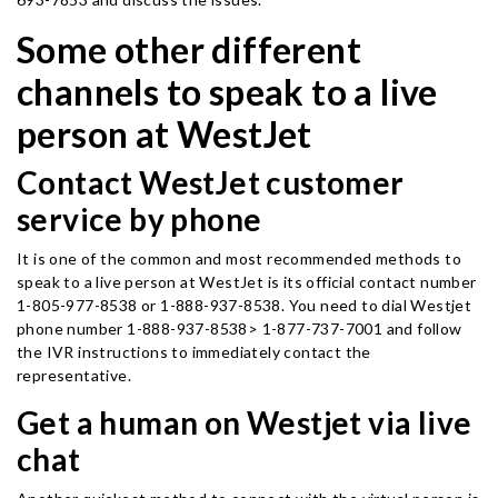
Some other different
channels to speak to a live
person at WestJet
Contact WestJet customer
service by phone
It is one of the common and most recommended methods to
speak to a live person at WestJet is its official contact number
1-805-977-8538 or 1-888-937-8538. You need to dial Westjet
phone number 1-888-937-8538> 1-877-737-7001 and follow
the IVR instructions to immediately contact the
representative.
Get a human on Westjet via live
chat