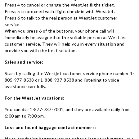
Press 4 to cancel or change the WestJet flight ticket.
Press 5 to proceed with flight check-in with WestJet.
Press 6 to talk to the real person at WestJet customer
service.
When you press 6 of the buttons, your phone call will
immediately be assigned to the suitable person at WestJet
customer service. They will help you in every situation and
provide you with the best solution.
Sales and service:
Start by calling the Westjet customer service phone number 1-
805-977-8538 or 1-888-937-8538 and listening to voice
assistance carefully.
For the WestJet vacations:
You can dial 1-877-737-7001, and they are available daily from
6:00 am to 7:00 pm.
Lost and found baggage contact numbers:
If you are facing baggage issues or have lost your luggage, you