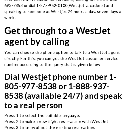
693-7853 or dial 1-877-952-0100(Westjet vacations) and
speaking to someone at Westjet 24 hours a day, seven days a
week.
Get through to a WestJet
agent by calling
You can choose the phone option to talk to a WestJet agent
directly. For this, you can get the WestJet customer service
number according to the query that is given below:
Dial Westjet phone number 1-
805-977-8538 or 1-888-937-
8538 (available 24/7) and speak
to a real person
Press 1 to select the suitable language.
Press 2 to make a new flight reservation with WestJet
Press 3 to know about the existing reservation.