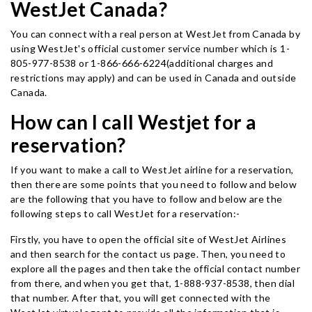
WestJet Canada?
You can connect with a real person at WestJet from Canada by
using WestJet's official customer service number which is 1-
805-977-8538 or 1-866-666-6224(additional charges and
restrictions may apply) and can be used in Canada and outside
Canada.
How can I call Westjet for a
reservation?
If you want to make a call to WestJet airline for a reservation,
then there are some points that you need to follow and below
are the following that you have to follow and below are the
following steps to call WestJet for a reservation:-
Firstly, you have to open the official site of WestJet Airlines
and then search for the contact us page. Then, you need to
explore all the pages and then take the official contact number
from there, and when you get that, 1-888-937-8538, then dial
that number. After that, you will get connected with the