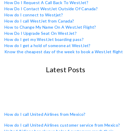
How Do I Request A Call Back To WestJet?
How Do I Contact WestJet Outside Of Canada?
How do I connect to Westjet?
How do I call WestJet from Canada?
How to Change My Name On A WestJet Flight?
How Do I Upgrade Seat On WestJet?
How do I get my WestJet boarding pass?
How do I get a hold of someone at WestJet?
Know the cheapest day of the week to book a WestJet flight
Latest Posts
How do I call United Airlines from Mexico?
How do I call United Airlines customer service from Mexico?