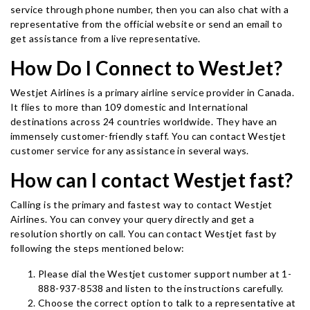
service through phone number, then you can also chat with a
representative from the official website or send an email to
get assistance from a live representative.
How Do I Connect to WestJet?
Westjet Airlines is a primary airline service provider in Canada.
It flies to more than 109 domestic and International
destinations across 24 countries worldwide. They have an
immensely customer-friendly staff. You can contact Westjet
customer service for any assistance in several ways.
How can I contact Westjet fast?
Calling is the primary and fastest way to contact Westjet
Airlines. You can convey your query directly and get a
resolution shortly on call. You can contact Westjet fast by
following the steps mentioned below:
Please dial the Westjet customer support number at 1-
888-937-8538 and listen to the instructions carefully.
Choose the correct option to talk to a representative at