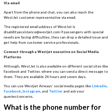
Via email
Apart from the phone and chat, you can also reach the
WestJet customer representative via email.
The registered email address of WestJet is
disabilityassistance@westjet.com if passengers with special
needs are facing difficulties, they can drop a detailed issue and
get help from customer service professionals.
Connect through a Westjet executive on Social Media
Platforms
Although, WestJet is also available on different social sites like
Facebook and Twitter, where you can send a direct message to
them. They are available 24 hours and seven days.
You can use Westjet Airways' social media pages like
Linkedin
,
Facebook
,
Instagram
, and
Twitter
and ask your
queries/concerns.
What is the phone number for