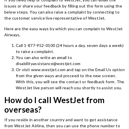
issues or share your feedback by filling out the form using the
below steps. You can also raise a complaint by connecting to
the customer service live representative of WestJet.
Here are the easy ways by which you can complain to WestJet
Airways,
Call 1-877-952-0100 (24 hours a day, seven days a week)
to raise a complaint.
You can also write an email to
disabilityassistance@westjet.com
Or visit www.westjet.com and tap on the Email Us option
from the given ways and proceed to the new screen.
With this, you will see the contact or feedback form. The
WestJet live person will reach you shortly to assist you.
How do I call WestJet from
overseas?
If you reside in another country and want to get assistance
from WestJet Airline, then you can use the phone number to