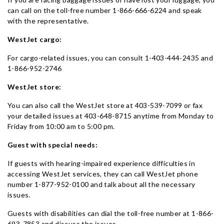
can call on the toll-free number 1-866-666-6224 and speak
with the representative.
WestJet cargo:
For cargo-related issues, you can consult 1-403-444-2435 and
1-866-952-2746
WestJet store:
You can also call the WestJet store at 403-539-7099 or fax
your detailed issues at 403-648-8715 anytime from Monday to
Friday from 10:00 am to 5:00 pm.
Guest with special needs:
If guests with hearing-impaired experience difficulties in
accessing WestJet services, they can call WestJet phone
number 1-877-952-0100 and talk about all the necessary
issues.
Guests with disabilities can dial the toll-free number at 1-866-
693-7853 and discuss the issues.