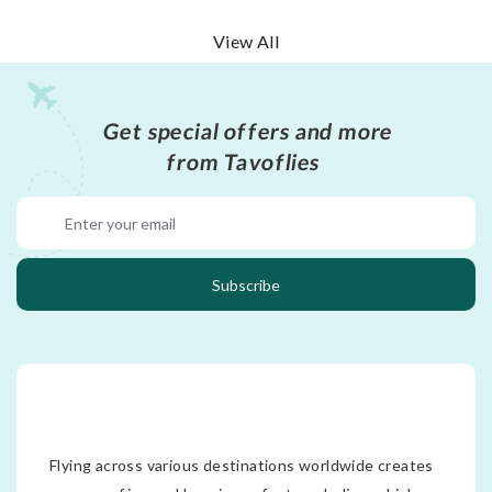
View All
Get special offers and more
from Tavoflies
Subscribe
Flying across various destinations worldwide creates