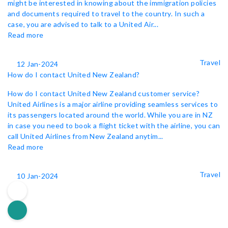
might be interested in knowing about the immigration policies
and documents required to travel to the country. In such a
case, you are advised to talk to a United Air...
Read more
Travel
12 Jan-2024
How do I contact United New Zealand?
How do I contact United New Zealand customer service?
United Airlines is a major airline providing seamless services to
its passengers located around the world. While you are in NZ
in case you need to book a flight ticket with the airline, you can
call United Airlines from New Zealand anytim...
Read more
Travel
10 Jan-2024