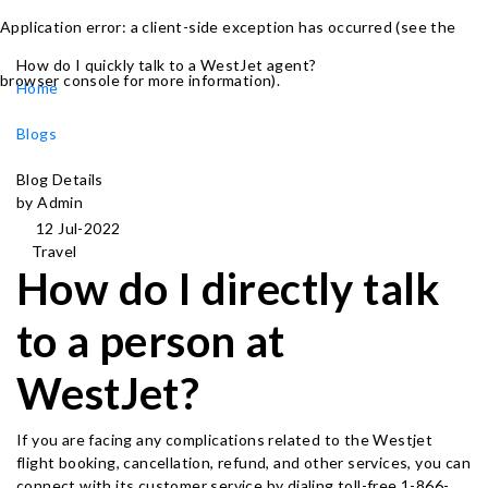
Application error: a client-side exception has occurred (see the
How do I quickly talk to a WestJet agent?
browser console for more information)
.
Home
Blogs
Blog Details
by Admin
12 Jul-2022
Travel
How do I directly talk
to a person at
WestJet?
If you are facing any complications related to the Westjet
flight booking, cancellation, refund, and other services, you can
connect with its customer service by dialing toll-free 1-866-